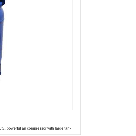
,
uty
powerful air compressor with large tank