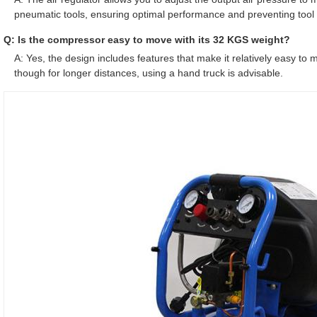
pneumatic tools, ensuring optimal performance and preventing too
Q: Is the compressor easy to move with its 32 KGS weight?
A: Yes, the design includes features that make it relatively easy t
though for longer distances, using a hand truck is advisable.