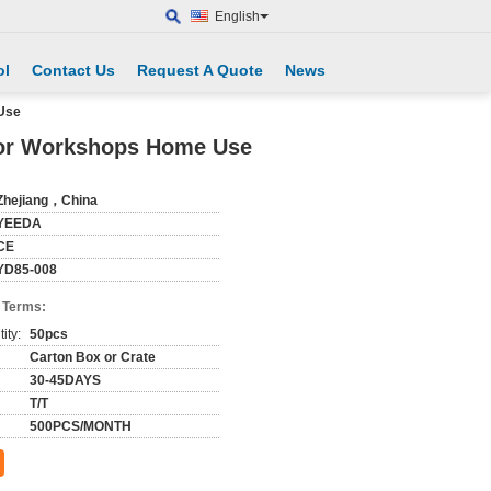
English
ol
Contact Us
Request A Quote
News
Use
For Workshops Home Use
Zhejiang，China
YEEDA
CE
YD85-008
 Terms:
ity:
50pcs
Carton Box or Crate
30-45DAYS
T/T
500PCS/MONTH