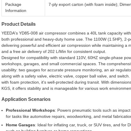
Package
7-ply export carton (with foam inside); Di
Information
Product Details
YEEDA's YD85-008 air compressor combines a 40L tank capacity with r
both professional and heavy-duty home use. The 1100W (1.5HP), 2-p
delivering powerful and efficient air compression while maintaining a
and a free air delivery of 202 L/Min for consistent output.
Designed for compatibility with standard 110V, 60HZ single-phase powe
workshops, garages, and small commercial spaces. The comprehensive
usability: two gauges for accurate pressure monitoring, an air regulat
along with a safety valve, electric valve, copper ball valve, and switch
with foam protection, it's well-protected during transit. With dimensi
KGS, it offers stability and is manageable for various work environmen
Application Scenarios
Professional Workshops
: Powers pneumatic tools such as impact
for tasks like automotive repairs, woodworking, and metal fabricatio
Home Garages
: Ideal for inflating car, truck, or SUV tires, and for