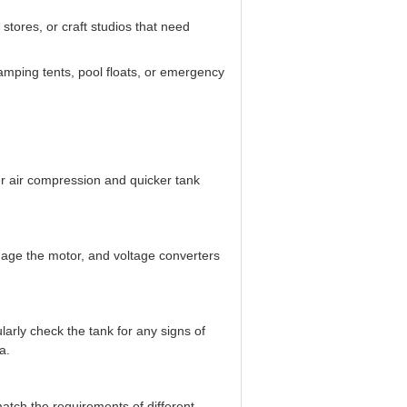
 stores, or craft studios that need
 camping tents, pool floats, or emergency
er air compression and quicker tank
amage the motor, and voltage converters
larly check the tank for any signs of
a.
match the requirements of different