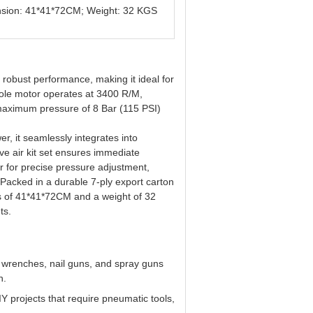
mension: 41*41*72CM; Weight: 32 KGS
obust performance, making it ideal for
ole motor operates at 3400 R/M,
 maximum pressure of 8 Bar (115 PSI)
r, it seamlessly integrates into
 air kit set ensures immediate
or for precise pressure adjustment,
. Packed in a durable 7-ply export carton
ons of 41*41*72CM and a weight of 32
ts.
 wrenches, nail guns, and spray guns
n.
 DIY projects that require pneumatic tools,