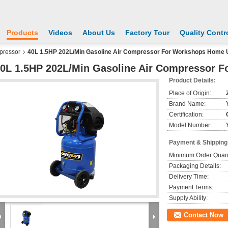
Products
Videos
About Us
Factory Tour
Quality Contr
pressor
40L 1.5HP 202L/Min Gasoline Air Compressor For Workshops Home 
0L 1.5HP 202L/Min Gasoline Air Compressor 
Product Details:
Place of Origin:
Brand Name:
Certification:
Model Number:
Payment & Shipping
Minimum Order Quant
Packaging Details:
Delivery Time:
Payment Terms:
Supply Ability:
Contact Now