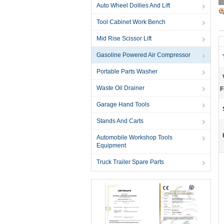
Auto Wheel Dollies And Lift
Tool Cabinet Work Bench
Mid Rise Scissor Lift
Gasoline Powered Air Compressor
Portable Parts Washer
Waste Oil Drainer
F
Garage Hand Tools
Stands And Carts
Automobile Workshop Tools
Equipment
Truck Trailer Spare Parts