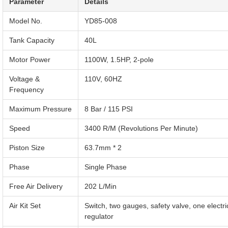
Parameter
Details
Model No.
YD85-008
Tank Capacity
40L
Motor Power
1100W, 1.5HP, 2-pole
Voltage &
110V, 60HZ
Frequency
Maximum Pressure
8 Bar / 115 PSI
Speed
3400 R/M (Revolutions Per Minute)
Piston Size
63.7mm * 2
Phase
Single Phase
Free Air Delivery
202 L/Min
Air Kit Set
Switch, two gauges, safety valve, one electric
regulator