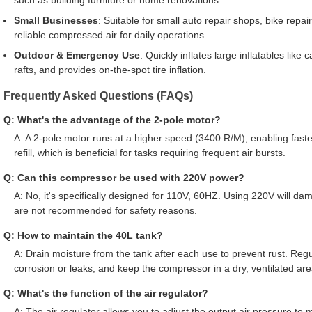
such as building furniture or home renovations.
Small Businesses
: Suitable for small auto repair shops, bike repair
reliable compressed air for daily operations.
Outdoor & Emergency Use
: Quickly inflates large inflatables like
rafts, and provides on-the-spot tire inflation.
Frequently Asked Questions (FAQs)
Q: What's the advantage of the 2-pole motor?
A: A 2-pole motor runs at a higher speed (3400 R/M), enabling fast
refill, which is beneficial for tasks requiring frequent air bursts.
Q: Can this compressor be used with 220V power?
A: No, it's specifically designed for 110V, 60HZ. Using 220V will d
are not recommended for safety reasons.
Q: How to maintain the 40L tank?
A: Drain moisture from the tank after each use to prevent rust. Regu
corrosion or leaks, and keep the compressor in a dry, ventilated are
Q: What's the function of the air regulator?
A: The air regulator allows you to adjust the output air pressure to 