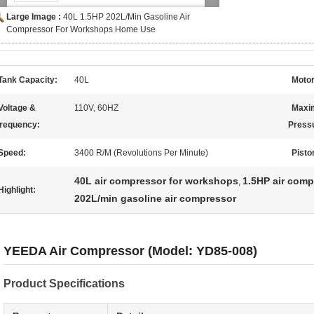
Large Image :
40L 1.5HP 202L/Min Gasoline Air
Compressor For Workshops Home Use
Tank Capacity:
40L
Motor
Voltage &
110V, 60HZ
Maxi
requency:
Press
Speed:
3400 R/M (Revolutions Per Minute)
Pisto
40L air compressor for workshops
1.5HP air com
,
Highlight:
202L/min gasoline air compressor
YEEDA Air Compressor (Model: YD85-008)
Product Specifications