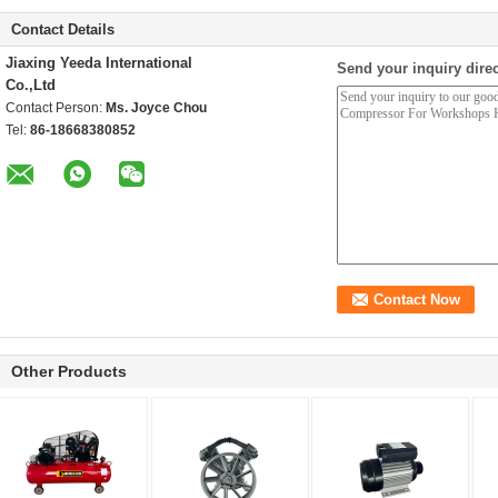
Contact Details
Jiaxing Yeeda International
Send your inquiry direc
Co.,Ltd
Contact Person:
Ms. Joyce Chou
Tel:
86-18668380852
Other Products