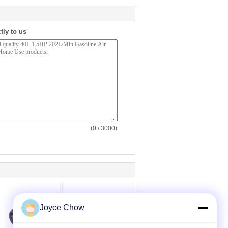
tly to us
(
0
/ 3000)
Joyce Chow