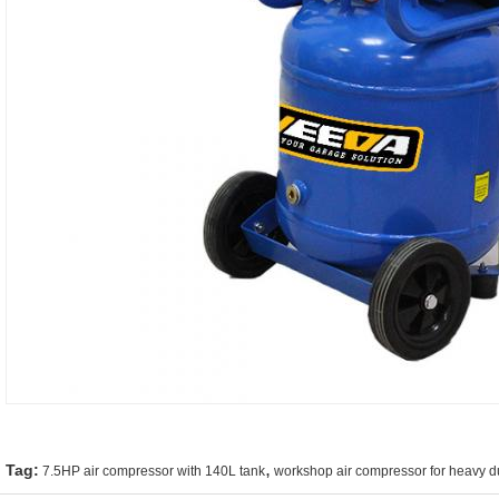
,
Tag:
7.5HP air compressor with 140L tank
workshop air compressor for heavy d