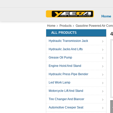
Home
Home
Products
Gasoline Powered Air Com
ALL PRODUCTS
4
Hydraulic Transmission Jack
Hydraulic Jacks And Lifts
Grease Oil Pump
Engine Hoist And Stand
Hydraulic Press Pipe Bender
Led Work Lamp
Motorcycle Lift And Stand
Tire Changer And Blancer
Automotive Creeper Seat