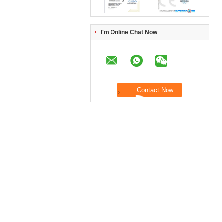
I'm Online Chat Now