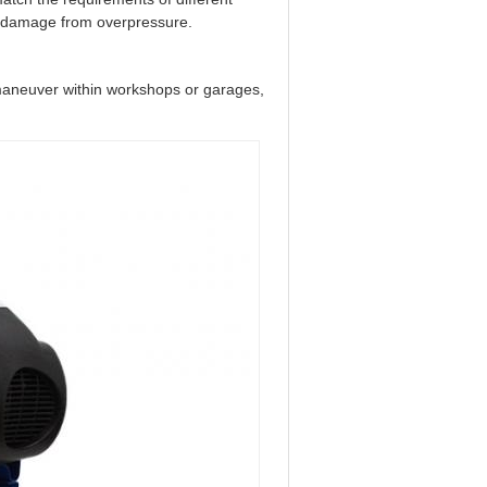
l damage from overpressure.
o maneuver within workshops or garages,