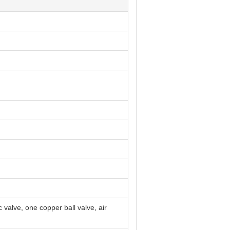
 valve, one copper ball valve, air