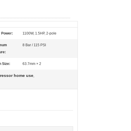
 Power:
1100W, 1.5HP, 2-pole
mum
8 Bar / 115 PSI
ure:
n Size:
63.7mm × 2
pressor home use
,