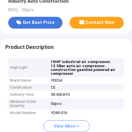
Industry Auto Construction
MOQ：50pcs
Get Best Price
Contact Now
Product Description
,
10HP industrial air compressor
,
12.5Bar auto air compressor
High Light
construction gasoline powered air
compressor
Brand Name
YEEDA
Certification
CE
Delivery Time
30-45DAYS
Minimum Order
50pcs
Quantity
Model Number
YD85-016
View More