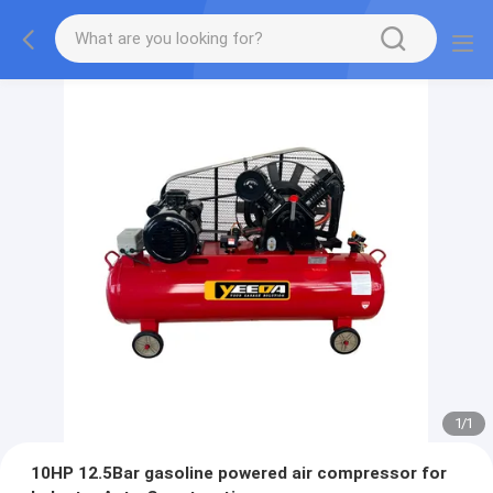
1
/
1
10HP 12.5Bar gasoline powered air compressor for