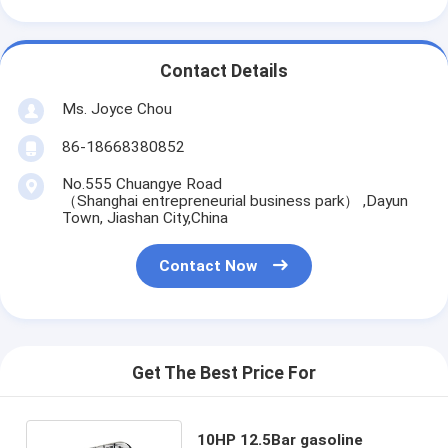
Contact Details
Ms. Joyce Chou
86-18668380852
No.555 Chuangye Road
（Shanghai entrepreneurial business park） ,Dayun
Town, Jiashan City,China
Contact Now
Get The Best Price For
10HP 12.5Bar gasoline