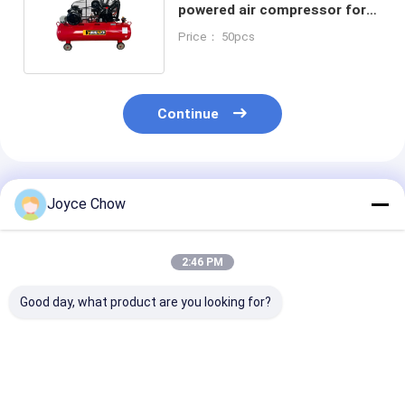
powered air compressor for
Industry Auto Construction
Price： 50pcs
Continue
Recommended Products
Joyce Chow
2:46 PM
Good day, what product are you looking for?
5HP 12.5 Bar
3HP YD85-013 Motor
7.5HP YD85-0
Reliable gasoline
Heavy-Duty For
Motor: Heavy-
powered air
Industry Workshop
for Industry