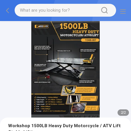
2
/
2
Workshop 1500LB Heavy Duty Motorcycle / ATV Lift