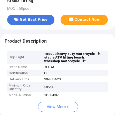
Stable Lifting
MOQ：50pcs
Get Best Price
Contact Now
Product Description
,
1500LB heavy duty motorcycle lift
High Light
,
stable ATV lifting bench
workshop motorcycle lift
Brand Name
YEEDA
Certification
CE
Delivery Time
30-45DAYS
Minimum Order
50pcs
Quantity
Model Number
YD08-007
View More