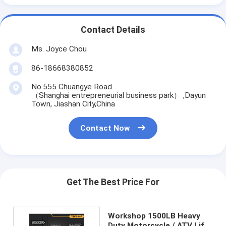
Contact Details
Ms. Joyce Chou
86-18668380852
No.555 Chuangye Road
（Shanghai entrepreneurial business park） ,Dayun
Town, Jiashan City,China
Contact Now
Get The Best Price For
Workshop 1500LB Heavy
Duty Motorcycle / ATV Lift