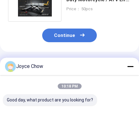
Stable Lifting
Price： 50pcs
Continue
Recommended Products
Joyce Chow
10:18 PM
Good day, what product are you looking for?
1100LB Moto Dolly
1500LB Moto Front
1500LB Moto 
On Spot Steering No
Wheel Lift Stand 4-
Lift Hydraulic
Slip For Garage /
Pos Adjust 14-21" Fit
For Home/Sho
Shops / Enthusiasts
for Repair / Storage /
Camp