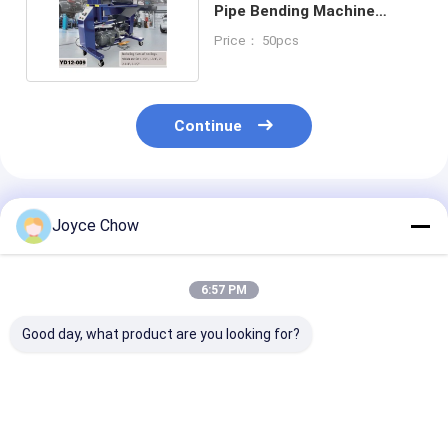
Pipe Bending Machine
Versatile Bending
Price： 50pcs
Continue
Recommended Products
Joyce Chow
6:57 PM
Good day, what product are you looking for?
3 Inch Hydraulic
Heavy Duty 12Ton 6
7 Dies Manuall
Press Pipe Bender
Dies Hand Hydraulic
Mounted Steel 
for Vehicle repair
Tube Bender
Hydraulic Pipe