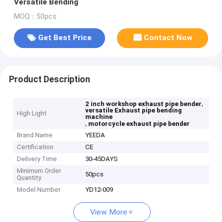
Versatile Bending
MOQ：50pcs
Get Best Price
Contact Now
Product Description
,
2 inch workshop exhaust pipe bender
versatile Exhaust pipe bending
High Light
machine
,
motorcycle exhaust pipe bender
Brand Name
YEEDA
Certification
CE
Delivery Time
30-45DAYS
Minimum Order
50pcs
Quantity
Model Number
YD12-009
View More