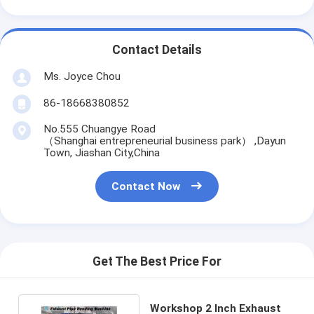
Contact Details
Ms. Joyce Chou
86-18668380852
No.555 Chuangye Road
（Shanghai entrepreneurial business park） ,Dayun
Town, Jiashan City,China
Contact Now
Get The Best Price For
Workshop 2 Inch Exhaust