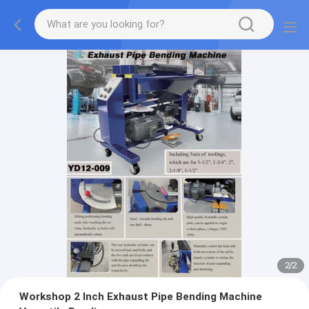
2
/
2
Workshop 2 Inch Exhaust Pipe Bending Machine