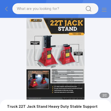
2
/
2
Truck 22T Jack Stand Heavy Duty Stable Support