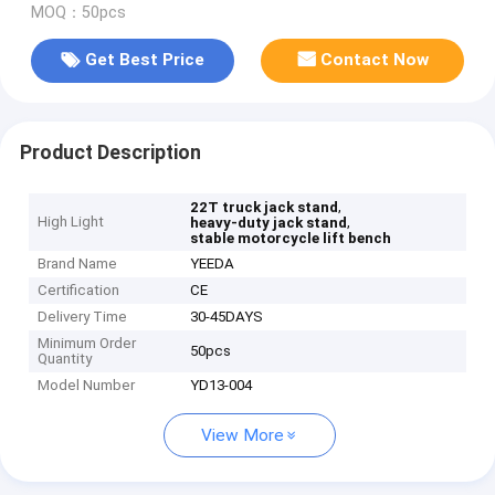
MOQ：50pcs
Get Best Price
Contact Now
Product Description
,
22T truck jack stand
High Light
,
heavy-duty jack stand
stable motorcycle lift bench
Brand Name
YEEDA
Certification
CE
Delivery Time
30-45DAYS
Minimum Order
50pcs
Quantity
Model Number
YD13-004
View More