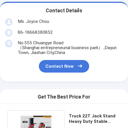
Contact Details
Ms. Joyce Chou
86-18668380852
No.555 Chuangye Road
（Shanghai entrepreneurial business park） ,Dayun
Town, Jiashan City,China
Contact Now
Get The Best Price For
Truck 22T Jack Stand
Heavy Duty Stable
Support