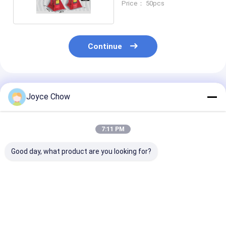
Price： 50pcs
Continue
Recommended Products
Joyce Chow
7:11 PM
Good day, what product are you looking for?
10T Long Chassis
5T Long Chassis
2-30 Ton Doub
Service Jack – Heavy
Service Jack, 22.64"
Ram Jacks Lo
- Duty Lifting for
Lifting Height for
Stroke Overlo
Auto/Industrial Low
Auto
Protection For
- Clearance Jobs
Repair/Industrial
Trucks / Engin
Best Price
Best Price
Best Pri