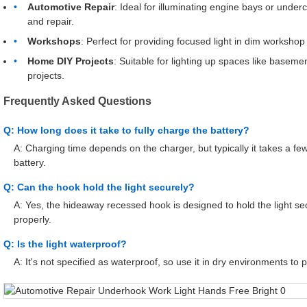
Automotive Repair
: Ideal for illuminating engine bays or unde
and repair.
Workshops
: Perfect for providing focused light in dim workshop
Home DIY Projects
: Suitable for lighting up spaces like base
projects.
Frequently Asked Questions
Q: How long does it take to fully charge the battery?
A: Charging time depends on the charger, but typically it takes a f
battery.
Q: Can the hook hold the light securely?
A: Yes, the hideaway recessed hook is designed to hold the light s
properly.
Q: Is the light waterproof?
A: It's not specified as waterproof, so use it in dry environments t