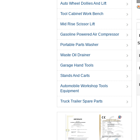
Auto Wheel Dollies And Lift
Tool Cabinet Work Bench
Mid Rise Scissor Lift
Gasoline Powered Air Compressor
S
Portable Parts Washer
Waste Oil Drainer
Garage Hand Tools
Stands And Carts
Automobile Workshop Tools
Equipment
Truck Trailer Spare Parts