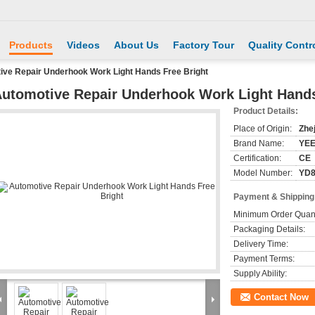
Products
Videos
About Us
Factory Tour
Quality Contr
ive Repair Underhook Work Light Hands Free Bright
utomotive Repair Underhook Work Light Hands
Product Details:
Place of Origin:
Zhe
Brand Name:
YE
Certification:
CE
Model Number:
YD8
Payment & Shipping
Minimum Order Quant
Packaging Details:
Delivery Time:
Payment Terms:
Supply Ability:
Contact Now