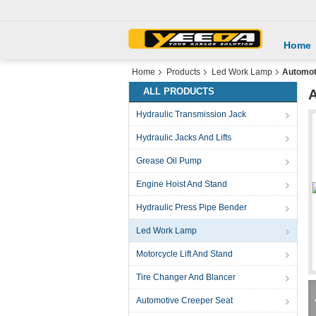
Home
Home
Products
Led Work Lamp
Automot
ALL PRODUCTS
A
Hydraulic Transmission Jack
Hydraulic Jacks And Lifts
Grease Oil Pump
Engine Hoist And Stand
Hydraulic Press Pipe Bender
Led Work Lamp
Motorcycle Lift And Stand
Tire Changer And Blancer
Automotive Creeper Seat