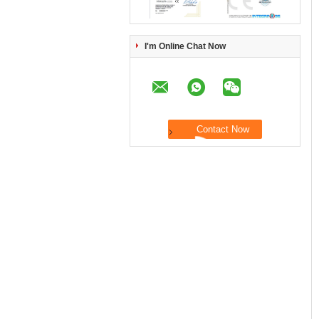
I'm Online Chat Now