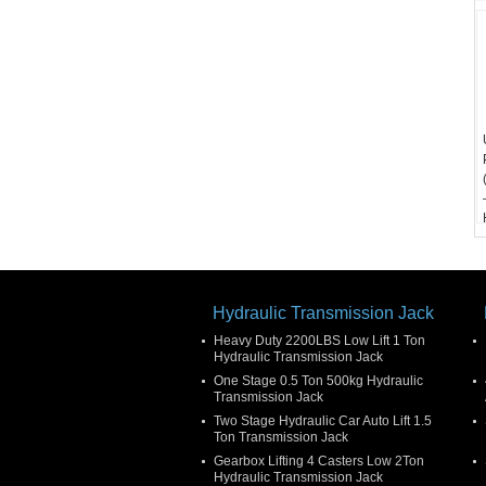
Hydraulic Transmission Jack
Heavy Duty 2200LBS Low Lift 1 Ton
Hydraulic Transmission Jack
One Stage 0.5 Ton 500kg Hydraulic
Transmission Jack
Two Stage Hydraulic Car Auto Lift 1.5
Ton Transmission Jack
Gearbox Lifting 4 Casters Low 2Ton
Hydraulic Transmission Jack