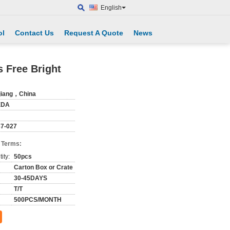
English
ol
Contact Us
Request A Quote
News
 Free Bright
jiang，China
EDA
7-027
 Terms:
ity:
50pcs
Carton Box or Crate
30-45DAYS
T/T
500PCS/MONTH