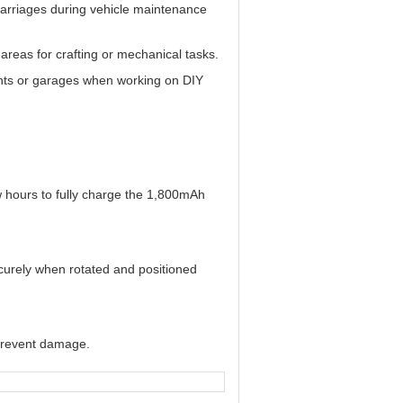
rcarriages during vehicle maintenance
 areas for crafting or mechanical tasks.
ments or garages when working on DIY
ew hours to fully charge the 1,800mAh
ecurely when rotated and positioned
o prevent damage.