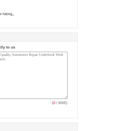
,
r hiking
tly to us
(
0
/ 3000)