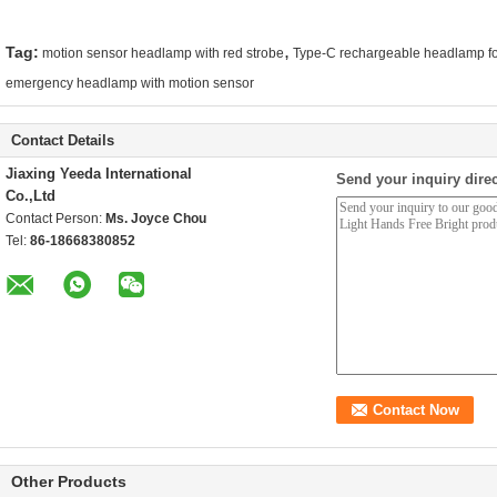
,
Tag:
motion sensor headlamp with red strobe
Type-C rechargeable headlamp fo
emergency headlamp with motion sensor
Contact Details
Jiaxing Yeeda International
Send your inquiry direc
Co.,Ltd
Contact Person:
Ms. Joyce Chou
Tel:
86-18668380852
Other Products