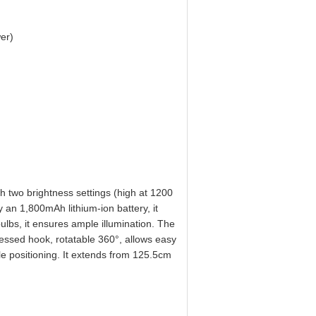
er)
 two brightness settings (high at 1200
 an 1,800mAh lithium-ion battery, it
ulbs, it ensures ample illumination. The
cessed hook, rotatable 360°, allows easy
e positioning. It extends from 125.5cm