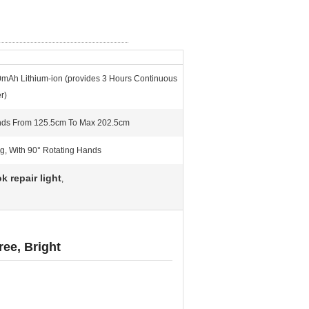
0mAh Lithium-ion (provides 3 Hours Continuous
r)
nds From 125.5cm To Max 202.5cm
g, With 90° Rotating Hands
k repair light
,
ee, Bright