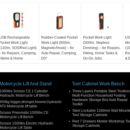
USB Rechargeable
Rubber-Coated Pocket
Pocket Work Light
US
Pocket Work Light
Work Light (900lm,
(500lm, Stepless
Min
(120lm, SOS/Red Light)
Magnetic/Hook) – for
Dimming) – for Repairs,
(10
– for Repairs, Camping,
Auto Repair, Camping,
Hiking, Home Tasks &
Re
Hiking & Home
DIY
On-Go Jobs
& 
Motorcycle Lift And Stand
Tool Cabinet Work Bench
1000lbs Scissor CE 1 Cylinder
Three Layers Portable Steel Toolbox
Hydraulic Motorcycle Lift Bench
Multi-Function Household Folding
Hardware Storage Box Auto Repair
450kg bigger,stronger,heavier,hydraulic
Toolkit
ATV Motorcycle lift table
Steel Lockable 1180mm Wall Mount
Scissor Pneumatic 1000lbs CE
Tool Storage Cabinets
Motorcycle Lift Bench
Red 7 Drawers Mobile Workshop To
Scissor 1500lbs Electric Hydraulic
Storage Cabinets
Motorcycle Lift Table