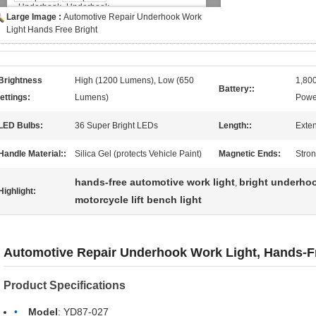
Large Image :
Automotive Repair Underhook Work
Light Hands Free Bright
Brightness
High (1200 Lumens), Low (650
1,80
Battery::
ettings:
Lumens)
Powe
LED Bulbs:
36 Super Bright LEDs
Length::
Exte
Handle Material::
Silica Gel (protects Vehicle Paint)
Magnetic Ends:
Stron
hands-free automotive work light
bright underhoo
,
Highlight:
motorcycle lift bench light
Automotive Repair Underhook Work Light, Hands-Fr
Product Specifications
Model
: YD87-027