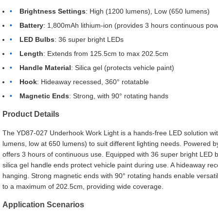
Brightness Settings
: High (1200 lumens), Low (650 lumens)
Battery
: 1,800mAh lithium-ion (provides 3 hours continuous pow
LED Bulbs
: 36 super bright LEDs
Length
: Extends from 125.5cm to max 202.5cm
Handle Material
: Silica gel (protects vehicle paint)
Hook
: Hideaway recessed, 360° rotatable
Magnetic Ends
: Strong, with 90° rotating hands
Product Details
The YD87-027 Underhook Work Light is a hands-free LED solution with
lumens, low at 650 lumens) to suit different lighting needs. Powered by
offers 3 hours of continuous use. Equipped with 36 super bright LED b
silica gel handle ends protect vehicle paint during use. A hideaway re
hanging. Strong magnetic ends with 90° rotating hands enable versatil
to a maximum of 202.5cm, providing wide coverage.
Application Scenarios