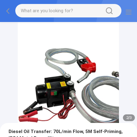
2
/
3
Diesel Oil Transfer: 70L/min Flow, 5M Self-Priming,