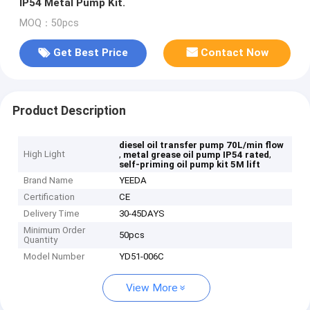
IP54 Metal Pump Kit.
MOQ：50pcs
Get Best Price
Contact Now
Product Description
diesel oil transfer pump 70L/min flow
High Light
,
,
metal grease oil pump IP54 rated
self-priming oil pump kit 5M lift
Brand Name
YEEDA
Certification
CE
Delivery Time
30-45DAYS
Minimum Order
50pcs
Quantity
Model Number
YD51-006C
View More