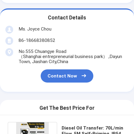
Contact Details
Ms. Joyce Chou
86-18668380852
No.555 Chuangye Road
（Shanghai entrepreneurial business park） ,Dayun
Town, Jiashan City,China
Contact Now
Get The Best Price For
Diesel Oil Transfer: 70L/min
Flow, 5M Self-Priming, IP54