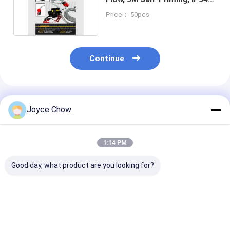
Metal Pump Kit.
Price： 50pcs
Continue
Recommended Products
Joyce Chow
1:14 PM
Good day, what product are you looking for?
YEEDA YD51-013A
YD51-012A Trolley
YD51-014A 22
220KG Trolley Oil
Oil Dispenser
Trolley Oil Kit
Dispenser 18L/Min
18L/Min ±0.5%
18L/Min 14m R
±0.5% For
Accuracy For
±0.5% for