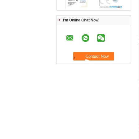
I'm Online Chat Now