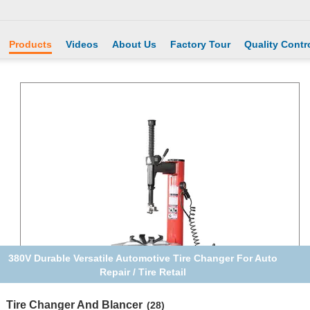
Products
Videos
About Us
Factory Tour
Quality Contr
380V Durable Versatile Automotive Tire Changer For Auto
Repair / Tire Retail
Tire Changer And Blancer
(28)