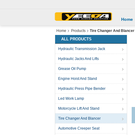
Home
Home
Products
Tire Changer And Blancer
ALL PRODUCTS
Hydraulic Transmission Jack
Hydraulic Jacks And Lifts
Grease Oil Pump
Engine Hoist And Stand
Hydraulic Press Pipe Bender
Led Work Lamp
Motorcycle Lift And Stand
Tire Changer And Blancer
Automotive Creeper Seat