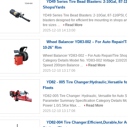
YD49 Series Tire Bead Blasters: 2-10Gal, 87-11
Shops/Yards
YD49 Series Tire Bead Blasters: 2-10Gal, 87-116PSI, C
blasters designed for efficient tire mounting in shops an
tire sizes ...
Read More
2025-12-10 14:13:00
Wheel Balancer YD83-002 – For Auto Repair/Ti
10-26" Rim
Wheel Balancer YD83-002 – For Auto Repair/Tire Shops
Category Details Model No. YD83-002 Voltage 110/2
Speed 200rpm Balance ...
Read More
2025-12-10 13:17:06
YD82 - 005 Tire Changer:Hydraulic,Versatile 
Fleets
YD82-005 Tire Changer: Hydraulic, Versatile for Auto 
Parameter Summary Specification Category Details M
Power 1.0/1.5Kw Max. ...
Read More
2025-12-10 13:17:06
YD82-004 Tire Changer:Efficient,Durable,for 