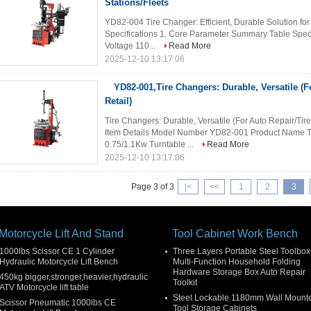
Stations/Fleets
YD82-004 Tire Changer: Efficient, Durable Solution for 
Specifications 1. Core Parameter Summary Table Spec
Voltage 110...
Read More
2025-12-10 13:17:06
YD82-001,Tire Changers: Durable, Versatile (F
Retail)
Tire Changers: Durable, Versatile (For Auto Repair/Tire
Item Details Model Number YD82-001 Product Name T
0.75/1.1Kw Turntable ...
Read More
2025-12-10 13:17:06
Page 3 of 3
|<
<<
1
2
3
Motorcycle Lift And Stand
Tool Cabinet Work Bench
1000lbs Scissor CE 1 Cylinder
Three Layers Portable Steel Toolbox
Hydraulic Motorcycle Lift Bench
Multi-Function Household Folding
Hardware Storage Box Auto Repair
450kg bigger,stronger,heavier,hydraulic
Toolkit
ATV Motorcycle lift table
Steel Lockable 1180mm Wall Mount
Scissor Pneumatic 1000lbs CE
Tool Storage Cabinets