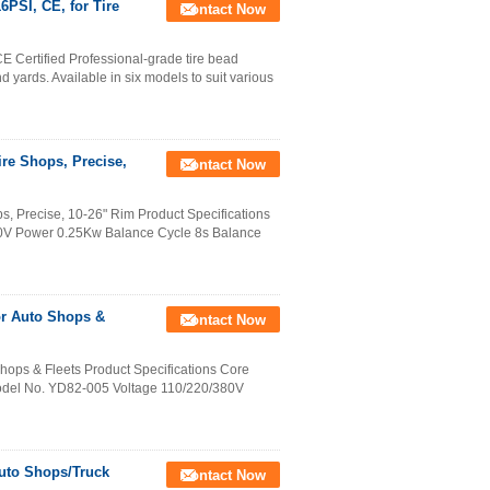
6PSI, CE, for Tire
Contact Now
E Certified Professional-grade tire bead
d yards. Available in six models to suit various
re Shops, Precise,
Contact Now
, Precise, 10-26" Rim Product Specifications
20V Power 0.25Kw Balance Cycle 8s Balance
for Auto Shops &
Contact Now
Shops & Fleets Product Specifications Core
odel No. YD82-005 Voltage 110/220/380V
Auto Shops/Truck
Contact Now