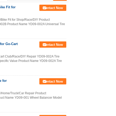
ke Fit for
Contact Now
/Bike Fit for Shop/Race/DIY Product
002B Product Name YD09-002A Universal Tire
for Go-Cart
Contact Now
-Cart Club/Race/DIY Repair YD09-002A Tire
Specific Value Product Name YD09-002A Tire
e for
Contact Now
IY/Home/Truck/Car Repair Product
roduct Name YD09-001 Wheel Balancer Model