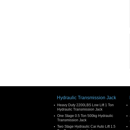
Hydraulic Transmission Jack
Heavy Duty 2200LBS Low Lift 1 Ton
Hydraulic Transmission Jack
One Stage 0.5 Ton 500kg Hydraulic
Transmission Jack
Two Stage Hydraulic Car Auto Lift 1.5