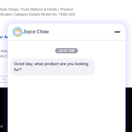
Auto Shops, Truck Stations & Fleets I. Product
ification Category Details Model No. YD82-004
Joyce Chow
or Auto Repair/Tire
Contact Now
10:07 AM
 Retail) Product Specifications Specification
ire Changers Voltage 110/220/380V Power
Good day, what product are you looking 
for?
>>
>|
Request A Quote
Send
ed