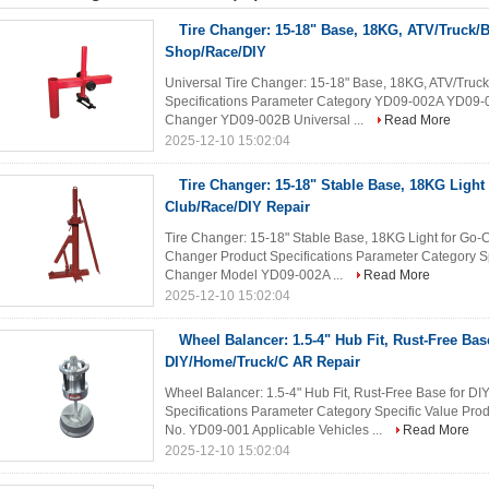
Tire Changer: 15-18" Base, 18KG, ATV/Truck/Bi
Shop/Race/DIY
Universal Tire Changer: 15-18" Base, 18KG, ATV/Truck
Specifications Parameter Category YD09-002A YD09-
Changer YD09-002B Universal ...
Read More
2025-12-10 15:02:04
Tire Changer: 15-18" Stable Base, 18KG Light 
Club/Race/DIY Repair
Tire Changer: 15-18" Stable Base, 18KG Light for Go
Changer Product Specifications Parameter Category 
Changer Model YD09-002A ...
Read More
2025-12-10 15:02:04
Wheel Balancer: 1.5-4" Hub Fit, Rust-Free Bas
DIY/Home/Truck/C AR Repair
Wheel Balancer: 1.5-4" Hub Fit, Rust-Free Base for D
Specifications Parameter Category Specific Value P
No. YD09-001 Applicable Vehicles ...
Read More
2025-12-10 15:02:04