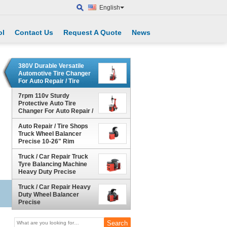
English
ol
Contact Us
Request A Quote
News
380V Durable Versatile
Automotive Tire Changer
For Auto Repair / Tire
Retail
7rpm 110v Sturdy
Protective Auto Tire
Changer For Auto Repair /
Tire Retail
Auto Repair / Tire Shops
Truck Wheel Balancer
Precise 10-26" Rim
Truck / Car Repair Truck
Tyre Balancing Machine
Heavy Duty Precise
Truck / Car Repair Heavy
Duty Wheel Balancer
Precise