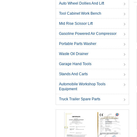
Auto Wheel Dollies And Lift
Tool Cabinet Work Bench
Mid Rise Scissor Lift
Gasoline Powered Air Compressor
Portable Parts Washer
Waste Oil Drainer
Garage Hand Tools
Stands And Carts
Automobile Workshop Tools
Equipment
Truck Trailer Spare Parts