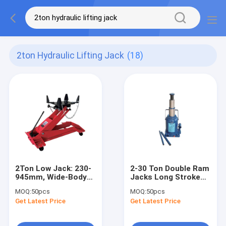
2ton Hydraulic Lifting Jack
(18)
2Ton Low Jack: 230-
2-30 Ton Double Ram
945mm, Wide-Body
Jacks Long Stroke
for Heavy
Overload Protection
MOQ:
50pcs
MOQ:
50pcs
Truck/Loader/Commercial
For Cars / Trucks /
Get Latest Price
Get Latest Price
Vehicle Repair
Engineering