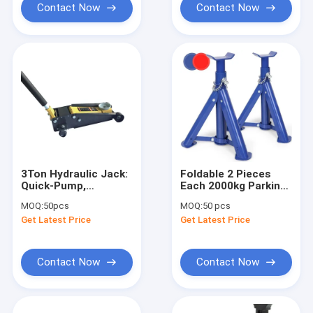
Contact Now
Contact Now
3Ton Hydraulic Jack:
Foldable 2 Pieces
Quick-Pump,
Each 2000kg Parking
Overload Protection
Hydraulic Jack
MOQ:
50pcs
MOQ:
50 pcs
for Light
Stands
Get Latest Price
Get Latest Price
Trucks/Engineering
Equipment
Contact Now
Contact Now