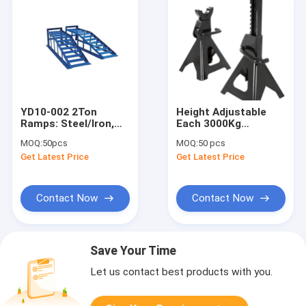
YD10-002 2Ton
Height Adjustable
Ramps: Steel/Iron,
Each 3000Kg
4400LB Load for
Hydraulic Jack
MOQ:
50pcs
MOQ:
50 pcs
Shop/Fleet/Home
Stands
Get Latest Price
Get Latest Price
Vehicle Care
Contact Now
Contact Now
Save Your Time
Let us contact best products with you.