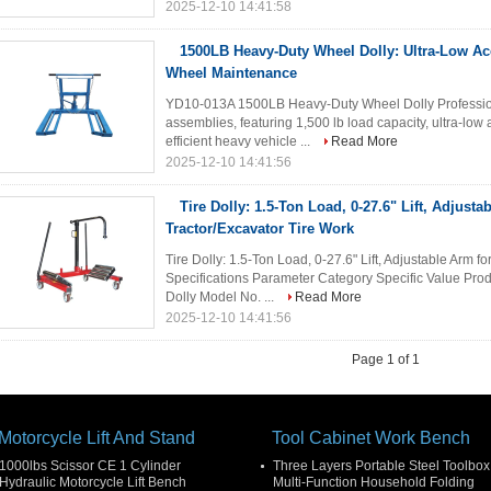
2025-12-10 14:41:58
1500LB Heavy-Duty Wheel Dolly: Ultra-Low Ac
Wheel Maintenance
YD10-013A 1500LB Heavy-Duty Wheel Dolly Profession
assemblies, featuring 1,500 lb load capacity, ultra-low
efficient heavy vehicle ...
Read More
2025-12-10 14:41:56
Tire Dolly: 1.5-Ton Load, 0-27.6" Lift, Adjusta
Tractor/Excavator Tire Work
Tire Dolly: 1.5-Ton Load, 0-27.6" Lift, Adjustable Arm f
Specifications Parameter Category Specific Value Pr
Dolly Model No. ...
Read More
2025-12-10 14:41:56
Page 1 of 1
Motorcycle Lift And Stand
Tool Cabinet Work Bench
1000lbs Scissor CE 1 Cylinder
Three Layers Portable Steel Toolbox
Hydraulic Motorcycle Lift Bench
Multi-Function Household Folding