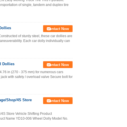
ft Easy Moving Truck Tire This Hydraulic
ansportation of single, tandem and duplex tire
ollies
Contact Now
tructed of sturdy steel, these car dollies are
aneuverability. Each car dolly individually can
 Dollies
Contact Now
4.76 in (270 - 375 mm) for numerous cars
jack with safety / overload valve Secure bolt for
rage/Shop/4S Store
Contact Now
/4S Store Vehicle Shifting Product
roduct Name YD10-006 Wheel Dolly Model No.