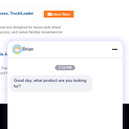
cess, Truck/Loader
Contact Now
al tool designed for heavy-duty wheel
 access, and swivel flexible movement for
Brian
ble Arm for
Contact Now
3:32 PM
or Tractor/Excavator Tire Work Product
oduct Name YD10-013B 1.5-Ton Heavy-Duty Tire
Good day, what product are you looking 
for?
Request A Quote
Send