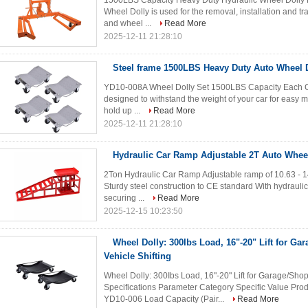
1500LBS Capacity Heavy Duty Hydraulic Wheel Dolly Li
Wheel Dolly is used for the removal, installation and tr
and wheel ...
Read More
2025-12-11 21:28:10
Steel frame 1500LBS Heavy Duty Auto Wheel D
YD10-008A Wheel Dolly Set 1500LBS Capacity Each Cons
designed to withstand the weight of your car for easy m
hold up ...
Read More
2025-12-11 21:28:10
Hydraulic Car Ramp Adjustable 2T Auto Wheel
2Ton Hydraulic Car Ramp Adjustable ramp of 10.63 - 1
Sturdy steel construction to CE standard With hydraulic 
securing ...
Read More
2025-12-15 10:23:50
Wheel Dolly: 300Ibs Load, 16"-20" Lift for Ga
Vehicle Shifting
Wheel Dolly: 300Ibs Load, 16"-20" Lift for Garage/Shop
Specifications Parameter Category Specific Value P
YD10-006 Load Capacity (Pair...
Read More