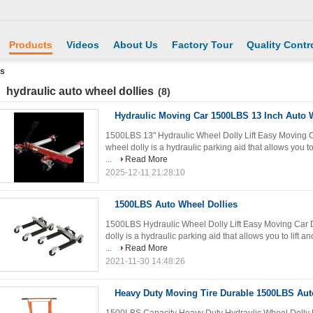
Products
Videos
About Us
Factory Tour
Quality Contr
es
hydraulic auto wheel dollies
(8)
Hydraulic Moving Car 1500LBS 13 Inch Auto W
1500LBS 13" Hydraulic Wheel Dolly Lift Easy Moving Ca
wheel dolly is a hydraulic parking aid that allows you to 
...
Read More
2025-12-11 21:28:10
1500LBS Auto Wheel Dollies
1500LBS Hydraulic Wheel Dolly Lift Easy Moving Car D
dolly is a hydraulic parking aid that allows you to lift an
...
Read More
2021-11-30 14:48:26
Heavy Duty Moving Tire Durable 1500LBS Aut