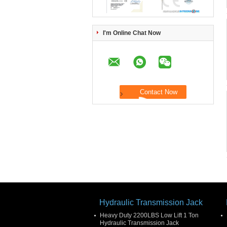
I'm Online Chat Now
Hydraulic Transmission Jack
Heavy Duty 2200LBS Low Lift 1 Ton
Hydraulic Transmission Jack