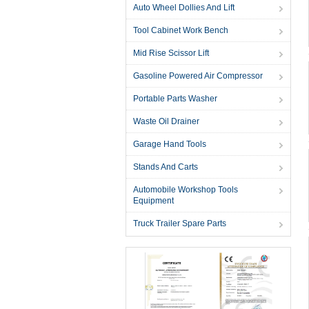
Auto Wheel Dollies And Lift
Tool Cabinet Work Bench
Mid Rise Scissor Lift
Gasoline Powered Air Compressor
Portable Parts Washer
Waste Oil Drainer
Garage Hand Tools
Stands And Carts
Automobile Workshop Tools
Equipment
Truck Trailer Spare Parts