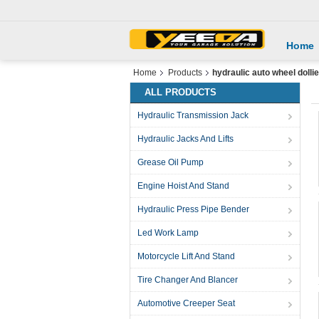
Home
Home
Products
hydraulic auto wheel dolli
ALL PRODUCTS
Hydraulic Transmission Jack
Hydraulic Jacks And Lifts
Grease Oil Pump
Engine Hoist And Stand
Hydraulic Press Pipe Bender
Led Work Lamp
Motorcycle Lift And Stand
Tire Changer And Blancer
Automotive Creeper Seat