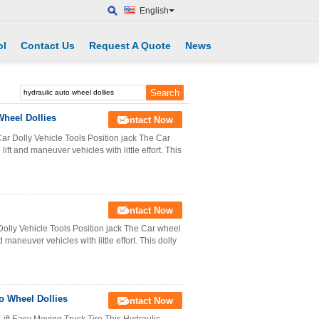
English
ol
Contact Us
Request A Quote
News
heel Dollies
Contact Now
r Dolly Vehicle Tools Position jack The Car
lift and maneuver vehicles with little effort. This
Contact Now
olly Vehicle Tools Position jack The Car wheel
d maneuver vehicles with little effort. This dolly
o Wheel Dollies
Contact Now