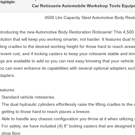
Highlight:
Car Rotisserie Automobile Workshop Tools Equi
4500 Lbs Capacity Steel Automotive Body Resto
ntroducing the new Automotive Body Restoration Rotisserie! This 4,500 l
olution that will keep you working smarter, not harder. It features dual hy
ifting cradles to the desired working height for those hard to reach areas
revent rust, and 4 locking casters to keep your rotisserie stable and im
egs are available to add so you can rest easy knowing that your vehicle i
ou can even enhance its capabilities with several optional adapters su
dapters.
eatures:
Standard vehicle rotisseries.
The dual hydraulic cylinders effortlessly raise the lifting cradles to t
getting to those hard to reach places a breeze.
Able to handle any chassis configuration you throw at it when utilizin
For safety, we have included (4) 8" locking casters that are designed to
shop floor.