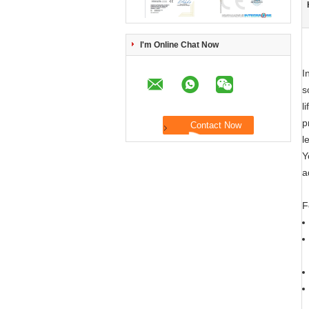
I'm Online Chat Now
I
s
l
p
l
Y
a
F