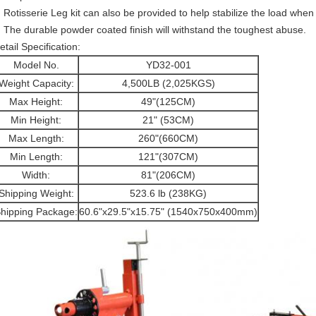
Rotisserie Leg kit can also be provided to help stabilize the load whe
The durable powder coated finish will withstand the toughest abuse.
etail Specification:
Model No.
YD32-001
Weight Capacity:
4,500LB (2,025KGS)
Max Height:
49"(125CM)
Min Height:
21" (53CM)
Max Length:
260"(660CM)
Min Length:
121"(307CM)
Width:
81"(206CM)
Shipping Weight:
523.6 lb (238KG)
hipping Package:
60.6"x29.5"x15.75" (1540x750x400mm)