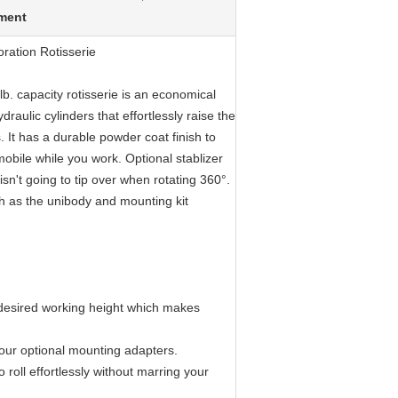
pment
ration Rotisserie
b. capacity rotisserie is an economical
draulic cylinders that effortlessly raise the
. It has a durable powder coat finish to
mobile while you work. Optional stablizer
sn't going to tip over when rotating 360°.
ch as the unibody and mounting kit
he desired working height which makes
g our optional mounting adapters.
 roll effortlessly without marring your