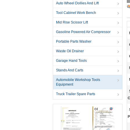
Auto Wheel Dollies And Lift
Tool Cabinet Work Bench
Mid Rise Scissor Lift
Gasoline Powered Air Compressor
Portable Parts Washer
Waste Oil Drainer
Garage Hand Tools
Stands And Carts
Automobile Workshop Tools
Equipment
Truck Trailer Spare Parts
C
P