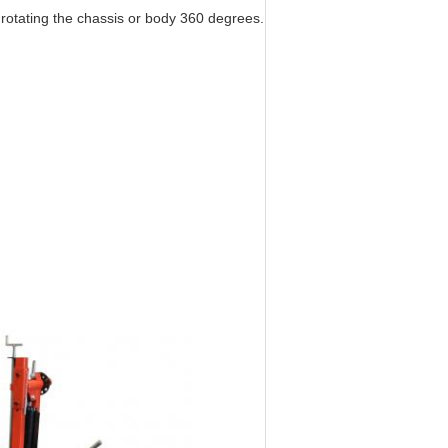
n rotating the chassis or body 360 degrees.