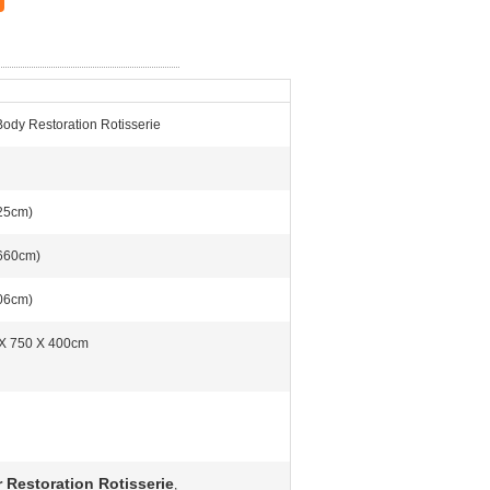
Body Restoration Rotisserie
25cm)
660cm)
06cm)
X 750 X 400cm
g
 Restoration Rotisserie
,