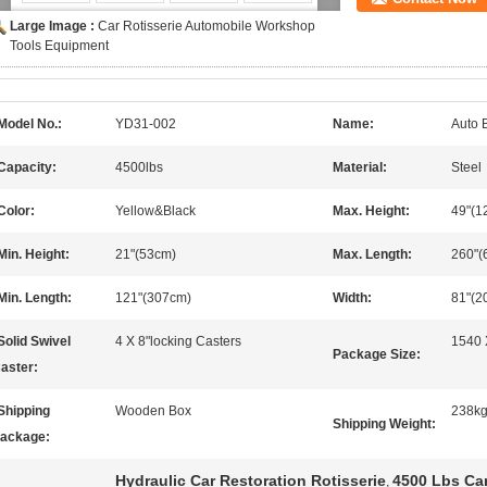
Large Image :
Car Rotisserie Automobile Workshop
Tools Equipment
Model No.:
YD31-002
Name:
Auto 
Capacity:
4500lbs
Material:
Steel
Color:
Yellow&Black
Max. Height:
49"(1
Min. Height:
21"(53cm)
Max. Length:
260"(
Min. Length:
121"(307cm)
Width:
81"(2
Solid Swivel
4 X 8"locking Casters
1540 
Package Size:
aster:
Shipping
Wooden Box
238k
Shipping Weight:
ackage:
Hydraulic Car Restoration Rotisserie
4500 Lbs Car
,