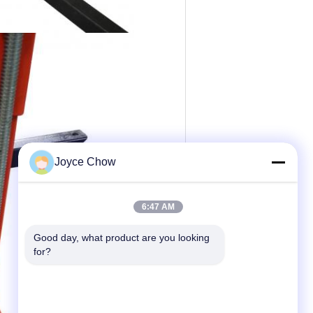
Joyce Chow
6:47 AM
Good day, what product are you looking 
for?