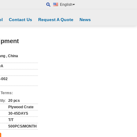
English
ol
Contact Us
Request A Quote
News
ipment
ang , China
DA
-002
 Terms:
ity:
20 pcs
Plywood Crate
30-45DAYS
T/T
500PCS/MONTH