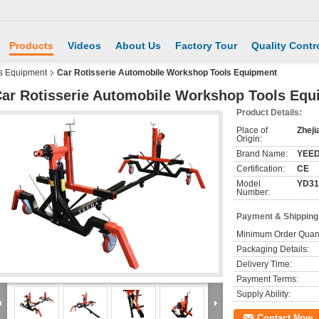
Products
Videos
About Us
Factory Tour
Quality Contr
s Equipment
Car Rotisserie Automobile Workshop Tools Equipment
ar Rotisserie Automobile Workshop Tools Equ
Product Details:
Place of
Zheji
Origin:
Brand Name:
YEE
Certification:
CE
Model
YD31
Number:
Payment & Shipping
Minimum Order Quant
Packaging Details:
Delivery Time:
Payment Terms:
Supply Ability:
Contact Now