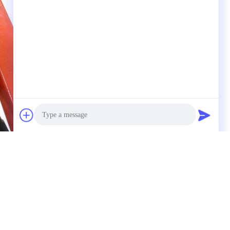
Photo
Video Call
Audio Call