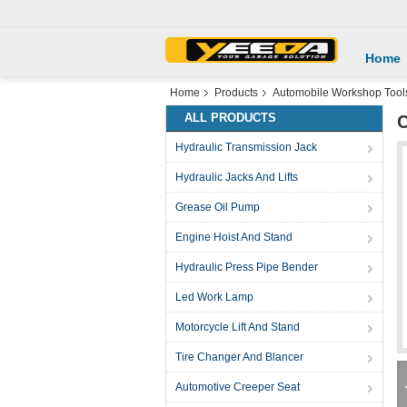
Home
Home
Products
Automobile Workshop Tool
ALL PRODUCTS
C
Hydraulic Transmission Jack
Hydraulic Jacks And Lifts
Grease Oil Pump
Engine Hoist And Stand
Hydraulic Press Pipe Bender
Led Work Lamp
Motorcycle Lift And Stand
Tire Changer And Blancer
Automotive Creeper Seat