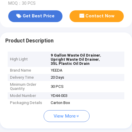
MOQ：30 PCS
Get Best Price
Contact Now
Product Description
,
9 Gallon Waste Oil Drainer
High Light
,
Upright Waste Oil Drainer
35L Plastic Oil Drain
Brand Name
YEEDA
Delivery Time
20 Days
Minimum Order
30 PCS
Quantity
Model Number
YD44-003
Packaging Details
Carton Box
View More