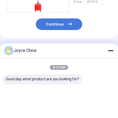
Price： 30 PCS
Continue
Recommended Products
Joyce Chow
8:12 AM
Good day, what product are you looking for?
17 Gal Low Profile
65L Mobile Oil Drain
10L Low Profile
Oil Drainer 12V
30-60cm Height
Drainer 13cm 
Pump 15L/Min for
360° Rotation For
39cm Mouth F
Buses / Coaches
Garages /
Cars / ATVs /
Agriculture
Lawnmower
Best Price
Best Price
Best Pri