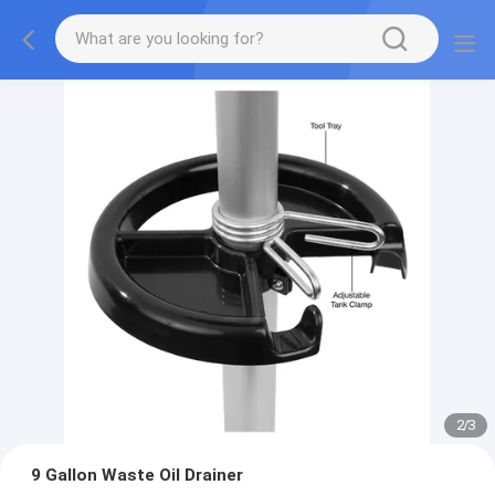
2
/
3
9 Gallon Waste Oil Drainer