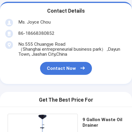
Contact Details
Ms. Joyce Chou
86-18668380852
No.555 Chuangye Road
（Shanghai entrepreneurial business park） ,Dayun
Town, Jiashan City,China
Contact Now
Get The Best Price For
9 Gallon Waste Oil
Drainer