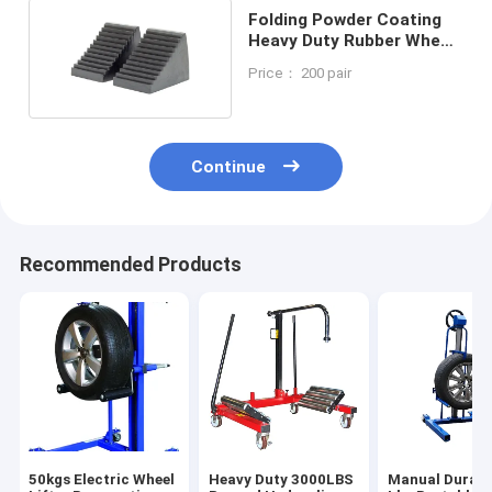
Folding Powder Coating
Heavy Duty Rubber Wheel
Chocks
Price： 200 pair
Continue
Recommended Products
50kgs Electric Wheel
Heavy Duty 3000LBS
Manual Durabl