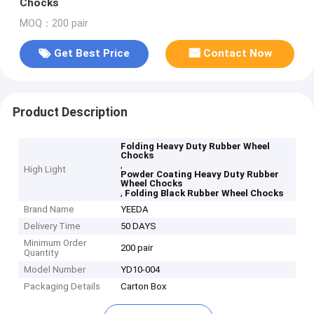
Chocks
MOQ：200 pair
Get Best Price
Contact Now
Product Description
Folding Heavy Duty Rubber Wheel
Chocks
,
High Light
Powder Coating Heavy Duty Rubber
Wheel Chocks
,
Folding Black Rubber Wheel Chocks
Brand Name
YEEDA
Delivery Time
50 DAYS
Minimum Order
200 pair
Quantity
Model Number
YD10-004
Packaging Details
Carton Box