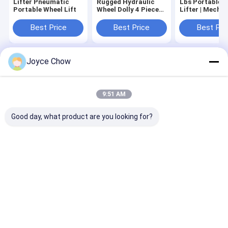
Lifter Pneumatic
Rugged Hydraulic
Lbs Portable Wheel
Portable Wheel Lift
Wheel Dolly 4 Piece
Lifter | Mecha
Set
Portable Whee
Lifter
Best Price
Best Price
Best Pri
Joyce Chow
Home
About Us
Contact Us
Desktop Site
Sitemap
Privacy Policy
Quality
Hydraulic Transmission Jack
China Factory.Copyright © 2026
9:51 AM
Jiaxing Yeeda International Co.,Ltd. All Rights Reserved.
Good day, what product are you looking for?
Home
Products
Videos