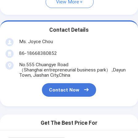
View More
Contact Details
Ms. Joyce Chou
86-18668380852
No.555 Chuangye Road
（Shanghai entrepreneurial business park） ,Dayun
Town, Jiashan City,China
Contact Now
Get The Best Price For