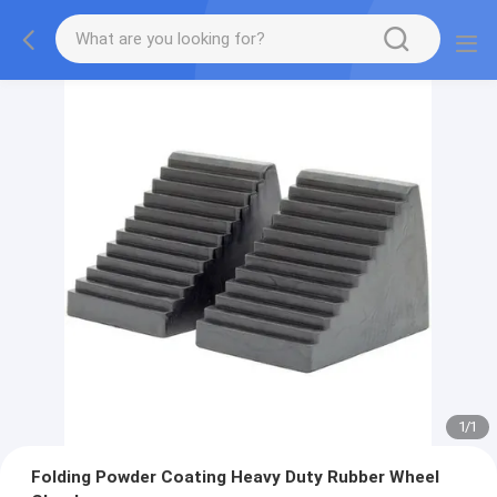
1
/
1
Folding Powder Coating Heavy Duty Rubber Wheel