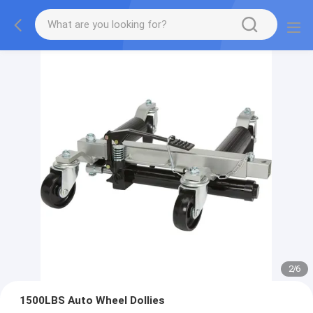
2
/
6
1500LBS Auto Wheel Dollies