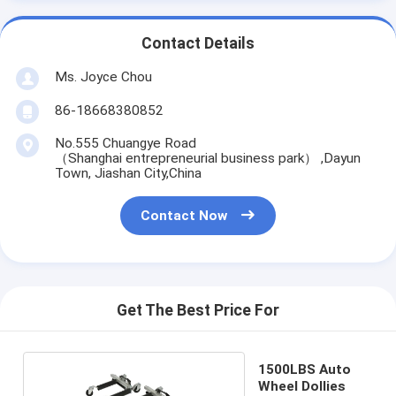
Contact Details
Ms. Joyce Chou
86-18668380852
No.555 Chuangye Road
（Shanghai entrepreneurial business park） ,Dayun
Town, Jiashan City,China
Contact Now
Get The Best Price For
1500LBS Auto
Wheel Dollies