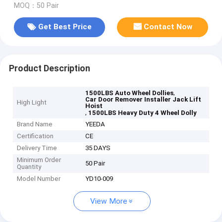
MOQ：50 Pair
Get Best Price
Contact Now
Product Description
,
1500LBS Auto Wheel Dollies
Car Door Remover Installer Jack Lift
High Light
Hoist
,
1500LBS Heavy Duty 4 Wheel Dolly
Brand Name
YEEDA
Certification
CE
Delivery Time
35 DAYS
Minimum Order
50 Pair
Quantity
Model Number
YD10-009
View More