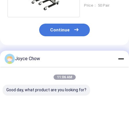
Price： 50 Pair
Continue
Recommended Products
Joyce Chow
11:06 AM
Good day, what product are you looking for?
50kgs Electric Wheel
Heavy Duty 3000LBS
Manual Durabl
Lifter Pneumatic
Rugged Hydraulic
Lbs Portable Wheel
Portable Wheel Lift
Wheel Dolly 4 Piece
Lifter | Mecha
Set
Portable Whee