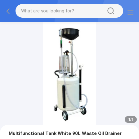
1
/
1
Multifunctional Tank White 90L Waste Oil Drainer