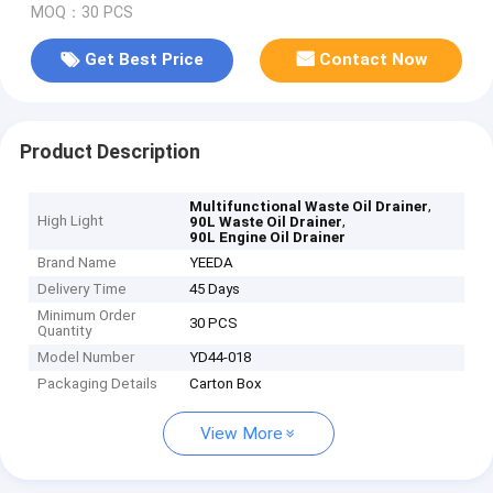
MOQ：30 PCS
Get Best Price
Contact Now
Product Description
,
Multifunctional Waste Oil Drainer
High Light
,
90L Waste Oil Drainer
90L Engine Oil Drainer
Brand Name
YEEDA
Delivery Time
45 Days
Minimum Order
30 PCS
Quantity
Model Number
YD44-018
Packaging Details
Carton Box
View More