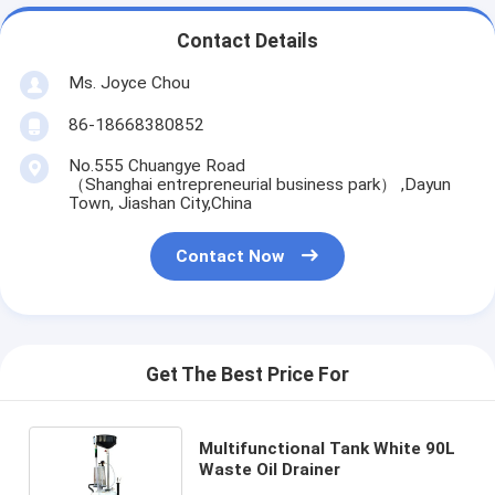
Contact Details
Ms. Joyce Chou
86-18668380852
No.555 Chuangye Road
（Shanghai entrepreneurial business park） ,Dayun
Town, Jiashan City,China
Contact Now
Get The Best Price For
Multifunctional Tank White 90L
Waste Oil Drainer