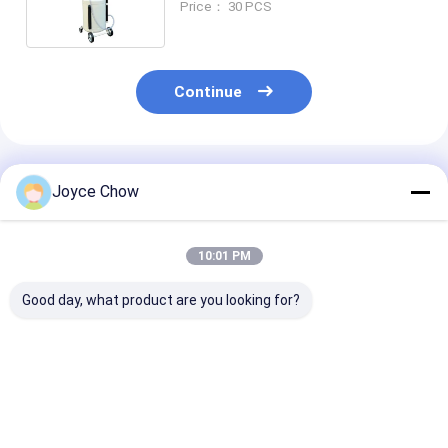
Price： 30 PCS
Continue
Recommended Products
Joyce Chow
10:01 PM
Good day, what product are you looking for?
17 Gal Low Profile
65L Mobile Oil Drain
10L Low Profile
Oil Drainer 12V
30-60cm Height
Drainer 13cm 
Pump 15L/Min for
360° Rotation For
39cm Mouth F
Buses / Coaches
Garages /
Cars / ATVs /
Agriculture
Lawnmower
Best Price
Best Price
Best Pri