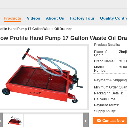
Products
Videos
About Us
Factory Tour
Quality Contr
ofile Hand Pump 17 Gallon Waste Oil Drainer
ow Profile Hand Pump 17 Gallon Waste Oil Dra
Product Details:
Place of
Zhej
Origin:
Brand Name:
YEE
Model
YD44
Number:
Payment & Shipping
Minimum Order Quant
Packaging Details:
Delivery Time:
Payment Terms:
Supply Ability:
Contact Now