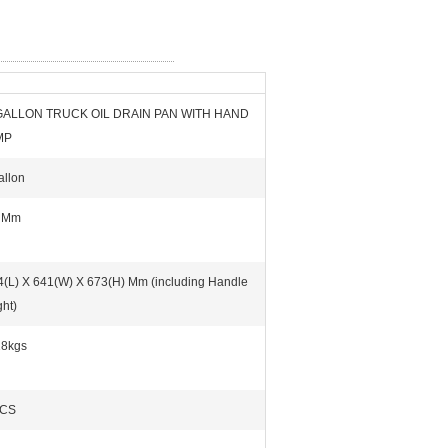
GALLON TRUCK OIL DRAIN PAN WITH HAND
MP
allon
 Mm
4(L) X 641(W) X 673(H) Mm (including Handle
ht)
18kgs
PCS