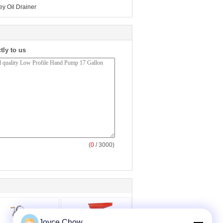
ey Oil Drainer
tly to us
(
0
/ 3000)
Joyce Chow