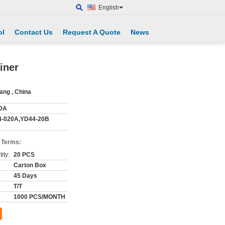
English
ol
Contact Us
Request A Quote
News
iner
iang , China
DA
-020A,YD44-20B
 Terms:
ity:
20 PCS
Carton Box
45 Days
T/T
1000 PCS/MONTH