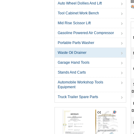
Auto Wheel Dollies And Lift
Tool Cabinet Work Bench
Mid Rise Scissor Lift
Gasoline Powered Air Compressor
Portable Parts Washer
Waste Oil Drainer
Garage Hand Tools
Stands And Carts
Automobile Workshop Tools
Equipment
D
Truck Trailer Spare Parts
D