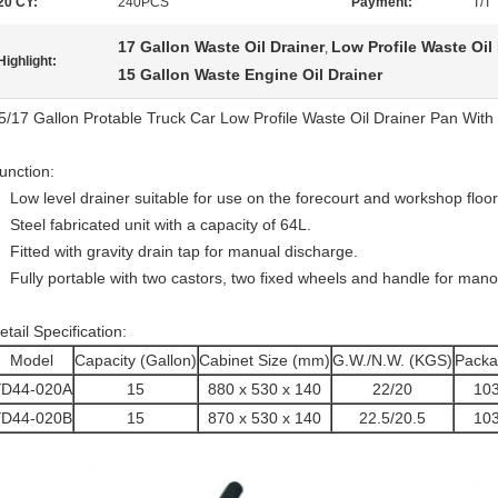
20'CY:
240PCS
Payment:
T/T
17 Gallon Waste Oil Drainer
Low Profile Waste Oil
,
Highlight:
15 Gallon Waste Engine Oil Drainer
5/17 Gallon Protable Truck Car Low Profile Waste Oil Drainer Pan Wi
unction:
Low level drainer suitable for use on the forecourt and workshop floor
Steel fabricated unit with a capacity of 64L.
Fitted with gravity drain tap for manual discharge.
Fully portable with two castors, two fixed wheels and handle for ma
etail Specification:
Model
Capacity (Gallon)
Cabinet Size (mm)
G.W./N.W. (KGS)
Packa
YD44-020A
15
880 x 530 x 140
22/20
103
YD44-020B
15
870 x 530 x 140
22.5/20.5
103