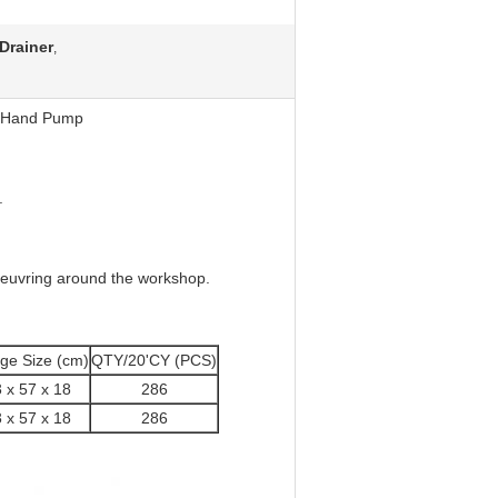
 Drainer
,
th Hand Pump
.
noeuvring around the workshop.
ge Size (cm)
QTY/20'CY (PCS)
 x 57 x 18
286
 x 57 x 18
286