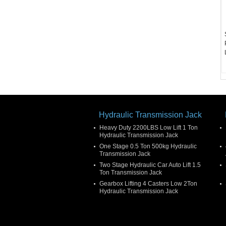
Hydraulic Transmission Jack
Heavy Duty 2200LBS Low Lift 1 Ton
Hydraulic Transmission Jack
One Stage 0.5 Ton 500kg Hydraulic
Transmission Jack
Two Stage Hydraulic Car Auto Lift 1.5
Ton Transmission Jack
Gearbox Lifting 4 Casters Low 2Ton
Hydraulic Transmission Jack