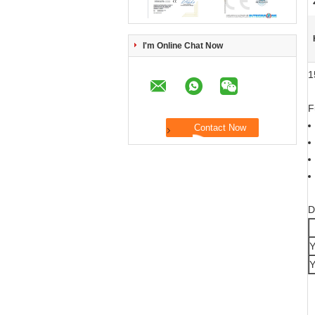
I'm Online Chat Now
1
F
D