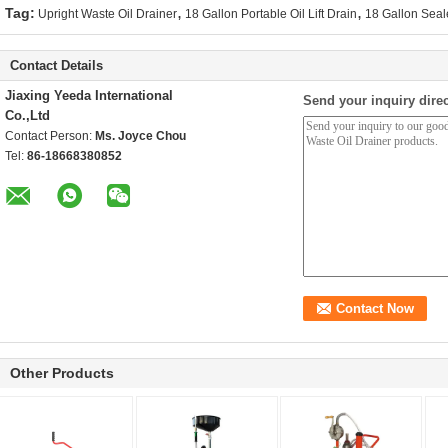
,
,
Tag:
Upright Waste Oil Drainer
18 Gallon Portable Oil Lift Drain
18 Gallon Seal
Contact Details
Jiaxing Yeeda International
Send your inquiry direc
Co.,Ltd
Contact Person:
Ms. Joyce Chou
Tel:
86-18668380852
Other Products