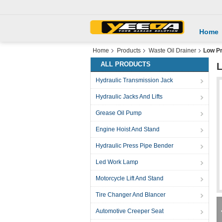
Home
Home
Products
Waste Oil Drainer
Low Pr
ALL PRODUCTS
L
Hydraulic Transmission Jack
Hydraulic Jacks And Lifts
Grease Oil Pump
Engine Hoist And Stand
Hydraulic Press Pipe Bender
Led Work Lamp
Motorcycle Lift And Stand
Tire Changer And Blancer
Automotive Creeper Seat