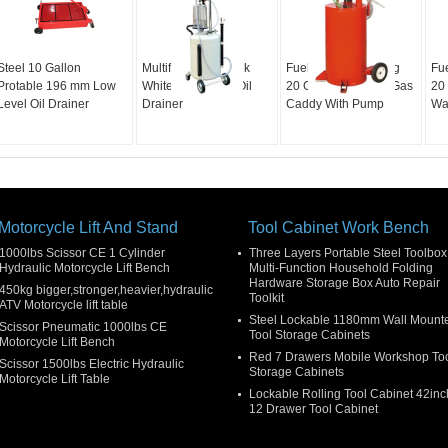
Steel 10 Gallon
Multifunctional Tank
Fuel Transfer Rolling
Fu
Protable 196 mm Low
White 90L Waste Oil
20 Gallon Portable Gas
20 
Level Oil Drainer
Drainer
Caddy With Pump
Wa
Motorcycle Lift And Stand
Tool Cabinet Work Bench
1000lbs Scissor CE 1 Cylinder
Three Layers Portable Steel Toolbox
Hydraulic Motorcycle Lift Bench
Multi-Function Household Folding
Hardware Storage Box Auto Repair
450kg bigger,stronger,heavier,hydraulic
Toolkit
ATV Motorcycle lift table
Steel Lockable 1180mm Wall Mount
Scissor Pneumatic 1000lbs CE
Tool Storage Cabinets
Motorcycle Lift Bench
Red 7 Drawers Mobile Workshop To
Scissor 1500lbs Electric Hydraulic
Storage Cabinets
Motorcycle Lift Table
Lockable Rolling Tool Cabinet 42inc
12 Drawer Tool Cabinet