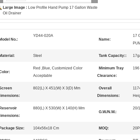
Large Image :
Low Profile Hand Pump 17 Gallon Waste
Oil Drainer
YD44-020A
17 
Model No.:
Name:
PU
Material:
Steel
Tank Capacity::
17g
Red ,Blue, Customized Color
Minimum Tray
196
Color:
Acceptable
Clearance:
Screen
802(L) X 451(W) X 3(D) Mm
Overall
117
imensions:
Dimensions:
Heig
Reservoir
880(L) X 530(W) X 140(H) Mm
20/
G.W./N.W.:
imensions:
Package Size:
104x56x18 Cm
MOQ:
20