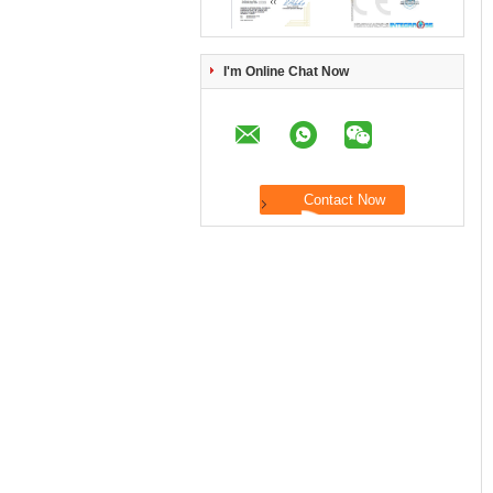
I'm Online Chat Now