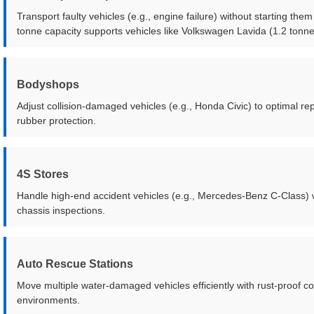
Transport faulty vehicles (e.g., engine failure) without starting t
tonne capacity supports vehicles like Volkswagen Lavida (1.2 tonne
Bodyshops
Adjust collision-damaged vehicles (e.g., Honda Civic) to optimal re
rubber protection.
4S Stores
Handle high-end accident vehicles (e.g., Mercedes-Benz C-Class) 
chassis inspections.
Auto Rescue Stations
Move multiple water-damaged vehicles efficiently with rust-proof co
environments.