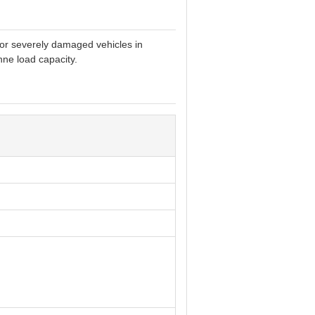
 or severely damaged vehicles in
ne load capacity.