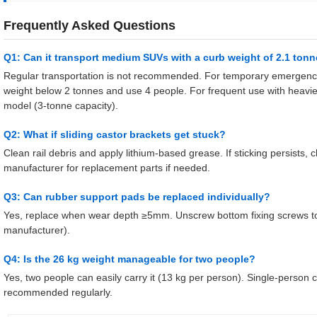
Frequently Asked Questions
Q1: Can it transport medium SUVs with a curb weight of 2.1 ton
Regular transportation is not recommended. For temporary emergenc
weight below 2 tonnes and use 4 people. For frequent use with heavi
model (3-tonne capacity).
Q2: What if sliding castor brackets get stuck?
Clean rail debris and apply lithium-based grease. If sticking persists,
manufacturer for replacement parts if needed.
Q3: Can rubber support pads be replaced individually?
Yes, replace when wear depth ≥5mm. Unscrew bottom fixing screws to 
manufacturer).
Q4: Is the 26 kg weight manageable for two people?
Yes, two people can easily carry it (13 kg per person). Single-person c
recommended regularly.