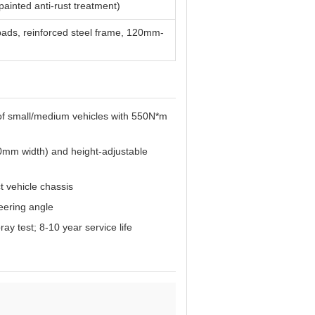
painted anti-rust treatment)
 pads, reinforced steel frame, 120mm-
t of small/medium vehicles with 550N*m
0mm width) and height-adjustable
t vehicle chassis
eering angle
y test; 8-10 year service life