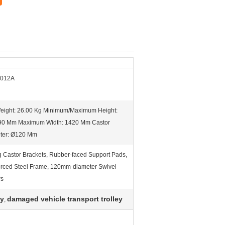
-012A
Weight: 26.00 Kg Minimum/Maximum Height:
90 Mm Maximum Width: 1420 Mm Castor
ter: Ø120 Mm
g Castor Brackets, Rubber-faced Support Pads,
orced Steel Frame, 120mm-diameter Swivel
rs
ey
damaged vehicle transport trolley
,