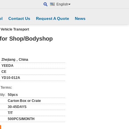
English
ol
Contact Us
Request A Quote
News
Vehicle Transport
e for Shop/Bodyshop
Zhejiang，China
YEEDA
CE
YD10-012A
 Terms:
ity:
50pcs
Carton Box or Crate
30-45DAYS
T/T
500PCS/MONTH