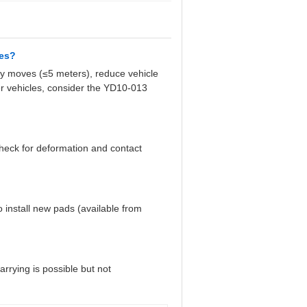
nes?
y moves (≤5 meters), reduce vehicle
er vehicles, consider the YD10-013
 check for deformation and contact
install new pads (available from
arrying is possible but not