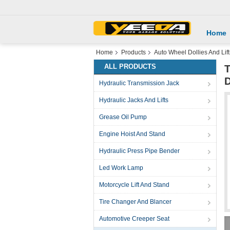
Home
Home
Products
Auto Wheel Dollies And Lift
ALL PRODUCTS
T
D
Hydraulic Transmission Jack
Hydraulic Jacks And Lifts
Grease Oil Pump
Engine Hoist And Stand
Hydraulic Press Pipe Bender
Led Work Lamp
Motorcycle Lift And Stand
Tire Changer And Blancer
Automotive Creeper Seat