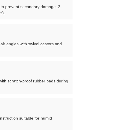
hem to prevent secondary damage. 2-
s).
pair angles with swivel castors and
with scratch-proof rubber pads during
nstruction suitable for humid