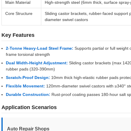
Main Material
High-strength steel (6mm thick, surface spray-
Core Structure
Sliding castor brackets, rubber-faced support
diameter swivel castors
Key Features
2-Tonne Heavy-Load Steel Frame:
Supports partial or full weigh
frame torsional strength
Dual Width-Height Adjustment:
Sliding castor brackets (max 142
rubber pads (320-390mm)
Scratch-Proof Design:
10mm thick high-elastic rubber pads protec
Flexible Movement:
120mm-diameter swivel castors with ≥340° st
Durable Construction:
Rust-proof coating passes 180-hour salt spra
Application Scenarios
Auto Repair Shops