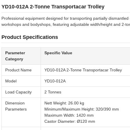
YD10-012A 2-Tonne Transportacar Trolley
Professional equipment designed for transporting partially dismantled
workshops and bodyshops, featuring adjustable width/height and 2-ton
Product Specifications
Parameter
Specific Value
Category
Product Name
YD10-012A 2-Tonne Transportacar Trolley
Model
YD10-012A
Load Capacity
2 Tonnes
Dimension
Nett Weight: 26.00 kg
Parameters
Minimum/Maximum Height: 320/390 mm
Maximum Width: 1420 mm
Castor Diameter: Ø120 mm