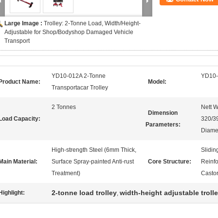
Large Image :
Trolley: 2-Tonne Load, Width/Height-
Adjustable for Shop/Bodyshop Damaged Vehicle
Transport
YD10-012A 2-Tonne
YD10
Product Name:
Model:
Transportacar Trolley
2 Tonnes
Nett 
Dimension
Load Capacity:
320/3
Parameters:
Diame
High-strength Steel (6mm Thick,
Slidin
Main Material:
Surface Spray-painted Anti-rust
Core Structure:
Reinf
Treatment)
Casto
2-tonne load trolley
width-height adjustable troll
Highlight:
,