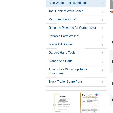
Auto Wheel Dollies And Lift
Tool Cabinet Work Bench
Mid Rise Scissor Lift
Gasoline Powered Air Compressor
Portable Parts Washer
Waste Oil Drainer
Garage Hand Tools
Stands And Carts
Automobile Workshop Tools
Equipment
Truck Trailer Spare Parts