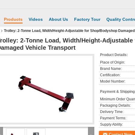
Products
Videos
About Us
Factory Tour
Quality Contr
Trolley: 2-Tonne Load, Width/Height-Adjustable for Shop/Bodyshop Damaged 
rolley: 2-Tonne Load, Width/Height-Adjustabl
amaged Vehicle Transport
Product Details:
Place of Origin:
Brand Name:
Certification:
Model Number:
Payment & Shipping
Minimum Order Quant
Packaging Details:
Delivery Time:
Payment Terms:
Supply Ability:
Contact Now