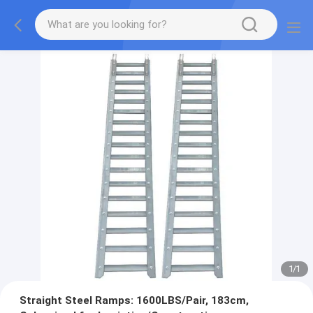
1
/
1
Straight Steel Ramps: 1600LBS/Pair, 183cm,