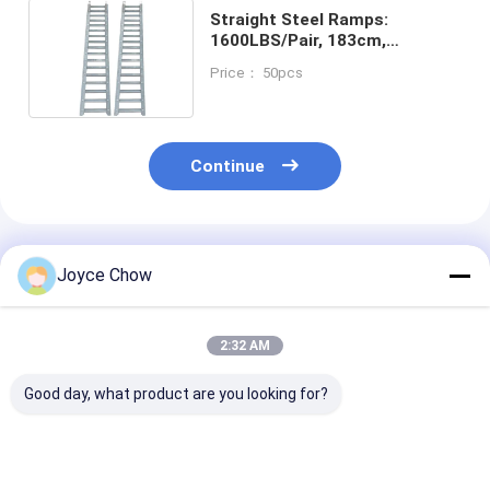
Straight Steel Ramps:
1600LBS/Pair, 183cm,
Galvanized for
Price： 50pcs
Logistics/Construction
Continue
Recommended Products
Joyce Chow
2:32 AM
Good day, what product are you looking for?
Tri Fold Ramp
30Ton Horizontal /
2200LBS Spri