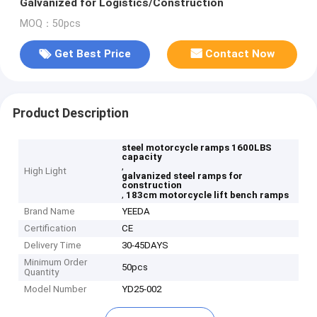
Galvanized for Logistics/Construction
MOQ：50pcs
Get Best Price
Contact Now
Product Description
steel motorcycle ramps 1600LBS
capacity
,
High Light
galvanized steel ramps for
construction
,
183cm motorcycle lift bench ramps
Brand Name
YEEDA
Certification
CE
Delivery Time
30-45DAYS
Minimum Order
50pcs
Quantity
Model Number
YD25-002