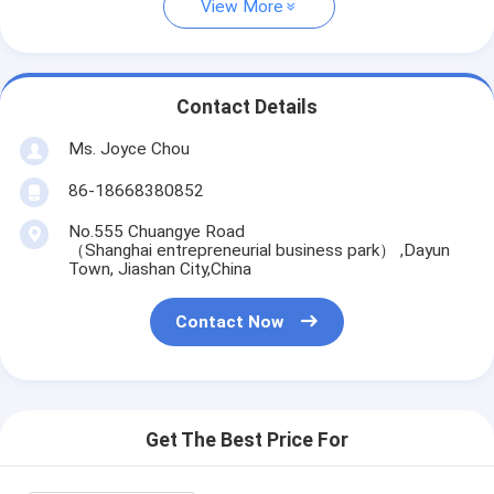
View More
Contact Details
Ms. Joyce Chou
86-18668380852
No.555 Chuangye Road
（Shanghai entrepreneurial business park） ,Dayun
Town, Jiashan City,China
Contact Now
Get The Best Price For