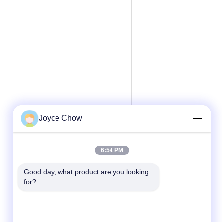
Joyce Chow
6:54 PM
Good day, what product are you looking 
for?