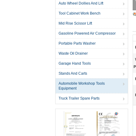
Auto Wheel Dollies And Lift
Tool Cabinet Work Bench
Mid Rise Scissor Lift
Gasoline Powered Air Compressor
Portable Parts Washer
Waste Oil Drainer
Garage Hand Tools
P
Stands And Carts
Automobile Workshop Tools
Equipment
Truck Trailer Spare Parts