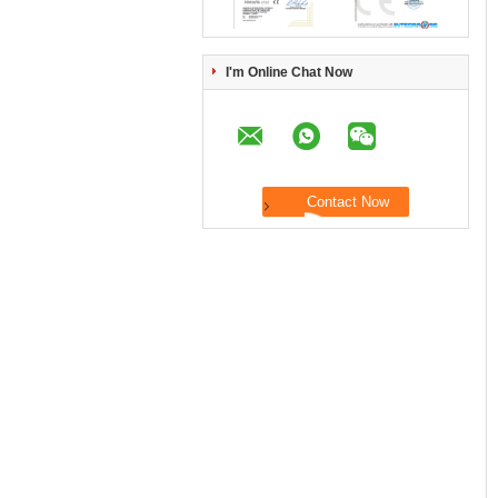
I'm Online Chat Now