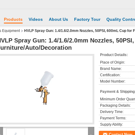
Products
Videos
About Us
Factory Tour
Quality Contr
s Equipment
HVLP Spray Gun: 1.4/1.6/2.0mm Nozzles, 50PSI, 600mL Cup for F
VLP Spray Gun: 1.4/1.6/2.0mm Nozzles, 50PSI
urniture/Auto/Decoration
Product Details:
Place of Origin:
Brand Name:
Certification:
Model Number:
Payment & Shipping
Minimum Order Quant
Packaging Details:
Delivery Time:
Payment Terms:
Supply Ability:
Contact Now