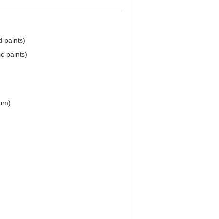
d paints)
ic paints)
0μm)