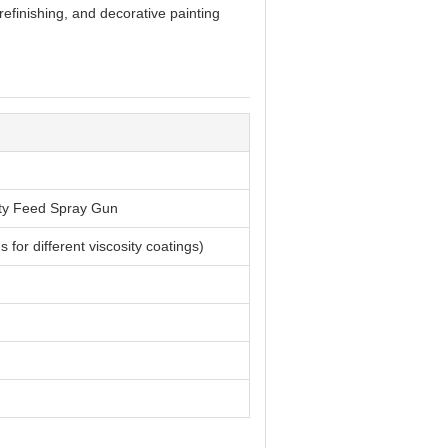
refinishing, and decorative painting
ty Feed Spray Gun
for different viscosity coatings)