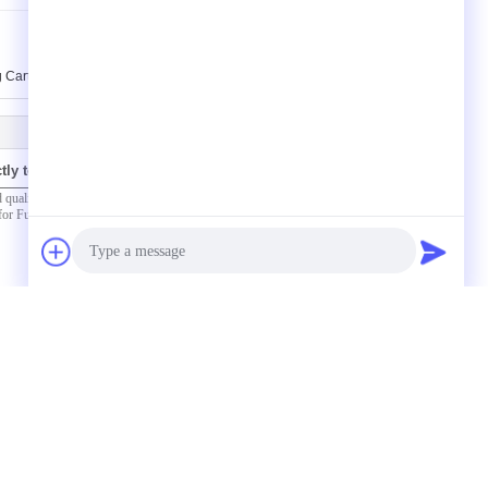
 Cart Automobile Workshop Tools Equipment
tly to us
(
0
/ 3000)
Photo
Video Call
Audio Call