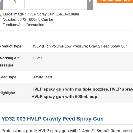
Large Image :
HVLP Spray Gun: 1.4/1.6/2.0mm
Nozzles, 50PSI, 600mL Cup for
Furniture/Auto/Decoration
Product Type:
HVLP (High Volume Low Pressure) Gravity Feed Spray Gun
Working Air
50 PSi
ressure:
Feed Type:
Gravity Feed
HVLP spray gun with multiple nozzles
HVLP spray 
,
Highlight:
HVLP spray gun with 600mL cup
YD32-003 HVLP Gravity Feed Spray Gun
Professional-grade HVLP spray gun with 1.4mm/1.6mm/2.0mm nozzle 