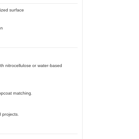
dized surface
on
th nitrocellulose or water-based
topcoat matching.
 projects.