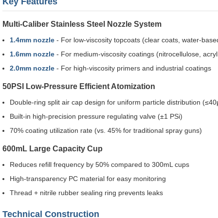
Key Features
Multi-Caliber Stainless Steel Nozzle System
1.4mm nozzle
- For low-viscosity topcoats (clear coats, water-base
1.6mm nozzle
- For medium-viscosity coatings (nitrocellulose, acryl
2.0mm nozzle
- For high-viscosity primers and industrial coatings
50PSI Low-Pressure Efficient Atomization
Double-ring split air cap design for uniform particle distribution (≤4
Built-in high-precision pressure regulating valve (±1 PSi)
70% coating utilization rate (vs. 45% for traditional spray guns)
600mL Large Capacity Cup
Reduces refill frequency by 50% compared to 300mL cups
High-transparency PC material for easy monitoring
Thread + nitrile rubber sealing ring prevents leaks
Technical Construction