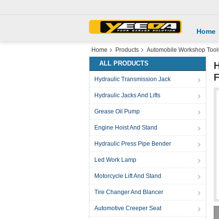
Home
Home
Products
Automobile Workshop Tool
ALL PRODUCTS
H
F
Hydraulic Transmission Jack
Hydraulic Jacks And Lifts
Grease Oil Pump
Engine Hoist And Stand
Hydraulic Press Pipe Bender
Led Work Lamp
Motorcycle Lift And Stand
Tire Changer And Blancer
Automotive Creeper Seat