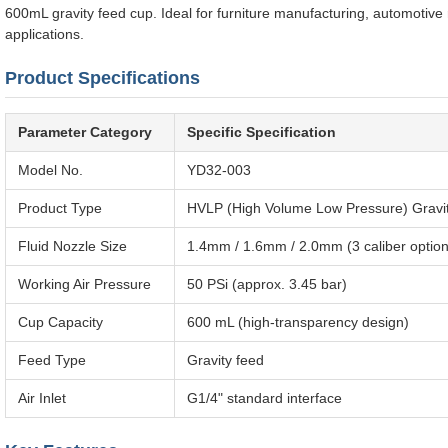
600mL gravity feed cup. Ideal for furniture manufacturing, automotive 
applications.
Product Specifications
Parameter Category
Specific Specification
Model No.
YD32-003
Product Type
HVLP (High Volume Low Pressure) Gravi
Fluid Nozzle Size
1.4mm / 1.6mm / 2.0mm (3 caliber options 
Working Air Pressure
50 PSi (approx. 3.45 bar)
Cup Capacity
600 mL (high-transparency design)
Feed Type
Gravity feed
Air Inlet
G1/4" standard interface