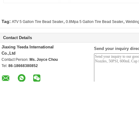
,
,
Tag:
ATV 5 Gallon Tire Bead Seater
0.8Mpa 5 Gallon Tire Bead Seater
Welding
Contact Details
Jiaxing Yeeda International
Send your inquiry direc
Co.,Ltd
Contact Person:
Ms. Joyce Chou
Tel:
86-18668380852
Other Products