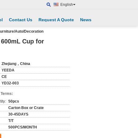
English
ol
Contact Us
Request A Quote
News
urniture/Auto/Decoration
, 600mL Cup for
Zhejiang，China
YEEDA
CE
YD32-003
 Terms:
ity:
50pcs
Carton Box or Crate
30-45DAYS
T/T
500PCS/MONTH