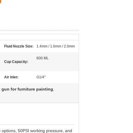
Fluid Nozzle Size:
1.4mm / 1.6mm / 2.0mm
600 ML
Cup Capacity:
Air Inlet:
G1/4"
gun for furniture painting
,
options, 50PSI working pressure, and