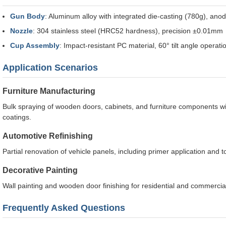
Gun Body
: Aluminum alloy with integrated die-casting (780g), ano
Nozzle
: 304 stainless steel (HRC52 hardness), precision ±0.01mm
Cup Assembly
: Impact-resistant PC material, 60° tilt angle operati
Application Scenarios
Furniture Manufacturing
Bulk spraying of wooden doors, cabinets, and furniture components wi
coatings.
Automotive Refinishing
Partial renovation of vehicle panels, including primer application and 
Decorative Painting
Wall painting and wooden door finishing for residential and commercial
Frequently Asked Questions