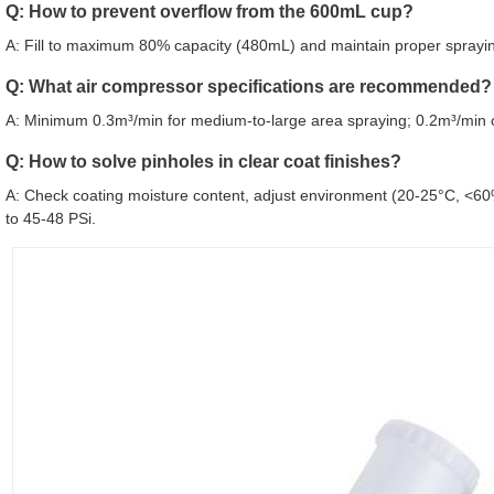
Q: How to prevent overflow from the 600mL cup?
A: Fill to maximum 80% capacity (480mL) and maintain proper spraying
Q: What air compressor specifications are recommended?
A: Minimum 0.3m³/min for medium-to-large area spraying; 0.2m³/min o
Q: How to solve pinholes in clear coat finishes?
A: Check coating moisture content, adjust environment (20-25°C, <60
to 45-48 PSi.