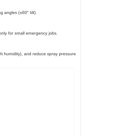
 angles (≤60° tilt).
nly for small emergency jobs.
% humidity), and reduce spray pressure