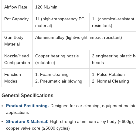
Airflow Rate
120 NL/min
Pot Capacity
1L (high-transparency PC
1L (chemical-resistant
material)
resin tank)
Gun Body
Aluminum alloy (lightweight, impact-resistant)
Material
Nozzle/Head
Copper bearing nozzle
2 engineering plastic 
Configuration
(rotatable)
heads
Function
1. Foam cleaning
1. Pulse Rotation
Modes
2. Pneumatic air blowing
2. Normal Cleaning
General Specifications
Product Positioning:
Designed for car cleaning, equipment maint
applications
Structure & Material:
High-strength aluminum alloy body (≤600g), 1
copper valve core (≥5000 cycles)