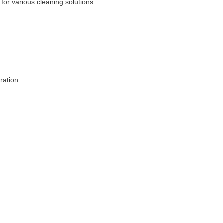
for various cleaning solutions
ration