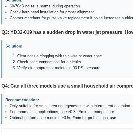
Solution:
60-70dB noise is normal during operation
Check horn head installation for proper alignment
Contact merchant for pulse valve replacement if noise increases sudde
Q3: YD32-019 has a sudden drop in water jet pressure. How
Solution:
Clear nozzle clogging with thin wire or water rinse
Check hose connections for air leaks
Verify air compressor maintains 90 PSi pressure
Q4: Can all three models use a small household air compr
Recommendation:
Only suitable for small-area emergency use with intermittent operation
For commercial applications, use ≥0.3m³/min air compressor
Optimal performance requires ≥0.5m³/min for professional use