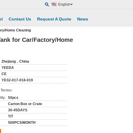
English
ol
Contact Us
Request A Quote
News
tory/Home Cleaning
Tank for Car/Factory/Home
Zhejiang，China
YEEDA
CE
YD32-017-018-019
 Terms:
ity:
50pcs
Carton Box or Crate
30-45DAYS
T/T
500PCS/MONTH