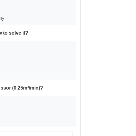
nly
 to solve it?
essor (0.25m³/min)?