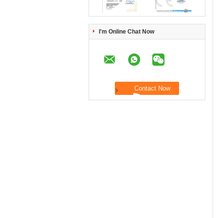
I'm Online Chat Now