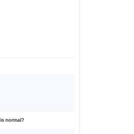
his normal?