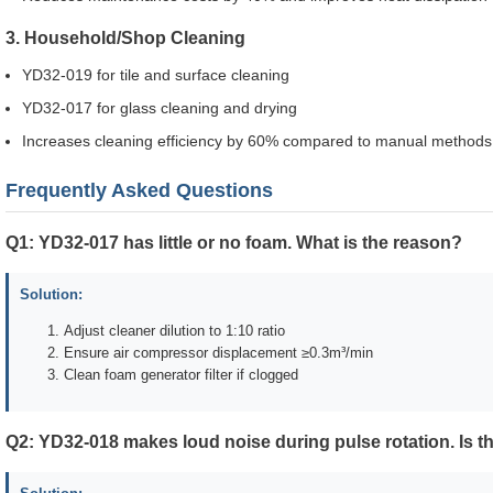
3. Household/Shop Cleaning
YD32-019 for tile and surface cleaning
YD32-017 for glass cleaning and drying
Increases cleaning efficiency by 60% compared to manual methods
Frequently Asked Questions
Q1: YD32-017 has little or no foam. What is the reason?
Solution:
Adjust cleaner dilution to 1:10 ratio
Ensure air compressor displacement ≥0.3m³/min
Clean foam generator filter if clogged
Q2: YD32-018 makes loud noise during pulse rotation. Is t