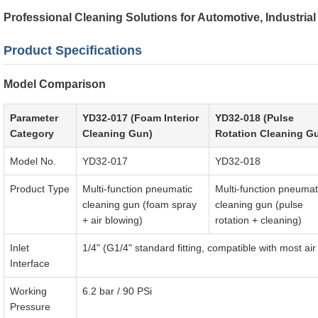
Professional Cleaning Solutions for Automotive, Industria
Product Specifications
Model Comparison
Parameter
YD32-017 (Foam Interior
YD32-018 (Pulse
Category
Cleaning Gun)
Rotation Cleaning G
Model No.
YD32-017
YD32-018
Product Type
Multi-function pneumatic
Multi-function pneumat
cleaning gun (foam spray
cleaning gun (pulse
+ air blowing)
rotation + cleaning)
Inlet
1/4" (G1/4" standard fitting, compatible with most a
Interface
Working
6.2 bar / 90 PSi
Pressure