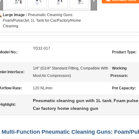
Large Image :
Pneumatic Cleaning Guns:
Foam/Pulse/Jet, 1L Tank for Car/Factory/Home
Cleaning
YD32-017
Model No.:
Product Type:
1/4" (G1/4" Standard Fitting, Compatible With
Working
Inlet Interface:
Most Air Compressors)
Pressure:
Airflow Rate:
120 NL/min
Pot Capacity:
Pneumatic cleaning gun with 1L tank
Foam pulse 
,
Highlight:
Car factory home cleaning gun
Multi-Function Pneumatic Cleaning Guns: Foam/Pul