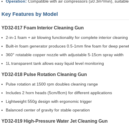
Operation:
Compatible with air compressors (≥0.3m³/min), suitable 
Key Features by Model
YD32-017 Foam Interior Cleaning Gun
2-in-1 foam + air blowing functionality for complete interior cleaning
Built-in foam generator produces 0.5-1mm fine foam for deep penet
360° rotatable copper nozzle with adjustable 5-15cm spray width
1L transparent tank allows easy liquid level monitoring
YD32-018 Pulse Rotation Cleaning Gun
Pulse rotation at 1500 rpm doubles cleaning range
Includes 2 horn heads (5cm/8cm) for different applications
Lightweight 550g design with ergonomic trigger
Balanced center of gravity for stable operation
YD32-019 High-Pressure Water Jet Cleaning Gun