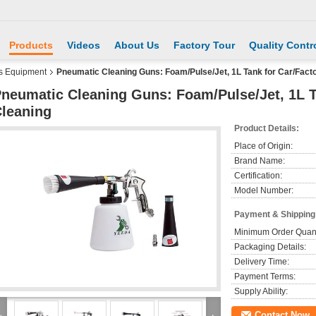
Products
Videos
About Us
Factory Tour
Quality Contr
s Equipment
Pneumatic Cleaning Guns: Foam/Pulse/Jet, 1L Tank for Car/Fac
neumatic Cleaning Guns: Foam/Pulse/Jet, 1L 
leaning
Product Details:
Place of Origin:
Brand Name:
Certification:
Model Number:
Payment & Shipping
Minimum Order Quant
Packaging Details:
Delivery Time:
Payment Terms:
Supply Ability:
Contact Now