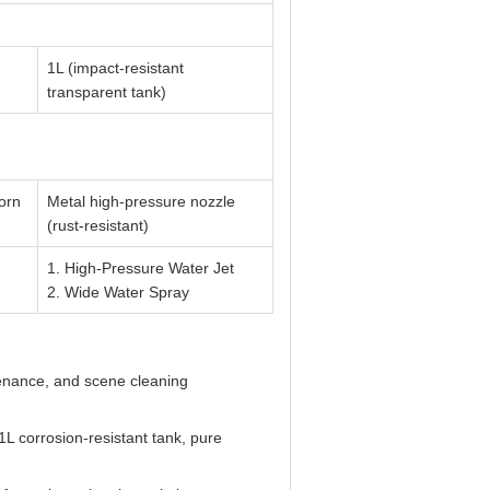
1L (impact-resistant
transparent tank)
horn
Metal high-pressure nozzle
(rust-resistant)
1. High-Pressure Water Jet
2. Wide Water Spray
enance, and scene cleaning
L corrosion-resistant tank, pure