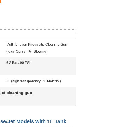
Multi-function Pneumatic Cleaning Gun
(foam Spray + Air Blowing)
6.2 Bar / 90 PSi
1L (high-transparency PC Material)
jet cleaning gun
,
se/Jet Models with 1L Tank