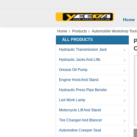
Home
Home
Products
Automobile Workshop Tool
ALL PRODUCTS
P
C
Hydraulic Transmission Jack
Hydraulic Jacks And Lifts
Grease Oil Pump
Engine Hoist And Stand
Hydraulic Press Pipe Bender
Led Work Lamp
Motorcycle Lift And Stand
Tire Changer And Blancer
Automotive Creeper Seat