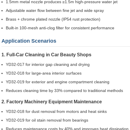
1.5mm metal nozzle produces ≥1.5m high-pressure water jet
Adjustable water flow between fine jet and wide spray
Brass + chrome plated nozzle (IP54 rust protection)
Built-in 100-mesh anti-clog filter for consistent performance
Application Scenarios
1. Full-Car Cleaning in Car Beauty Shops
YD32-017 for interior gap cleaning and drying
YD32-018 for large-area interior surfaces
YD32-019 for exterior and engine compartment cleaning
Reduces cleaning time by 33% compared to traditional methods
2. Factory Machinery Equipment Maintenance
YD32-018 for dust removal from motors and heat sinks
YD32-019 for oil stain removal from bearings
Reduces maintenance costs by 40% and improves heat dissipation