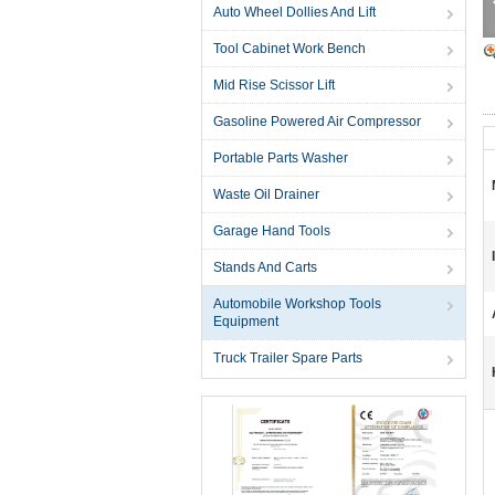
Auto Wheel Dollies And Lift
Tool Cabinet Work Bench
Mid Rise Scissor Lift
Gasoline Powered Air Compressor
Portable Parts Washer
Waste Oil Drainer
Garage Hand Tools
Stands And Carts
Automobile Workshop Tools
Equipment
Truck Trailer Spare Parts