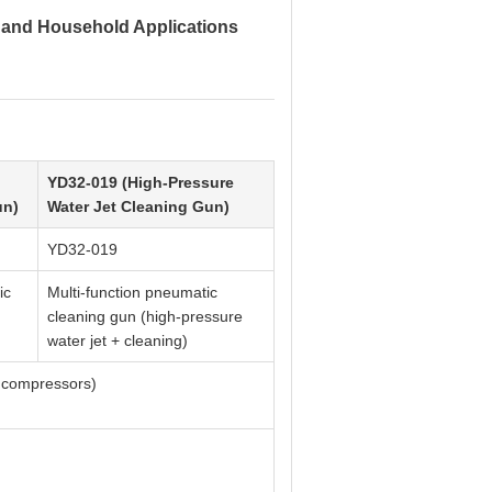
l and Household Applications
YD32-019 (High-Pressure
un)
Water Jet Cleaning Gun)
YD32-019
ic
Multi-function pneumatic
cleaning gun (high-pressure
water jet + cleaning)
ir compressors)