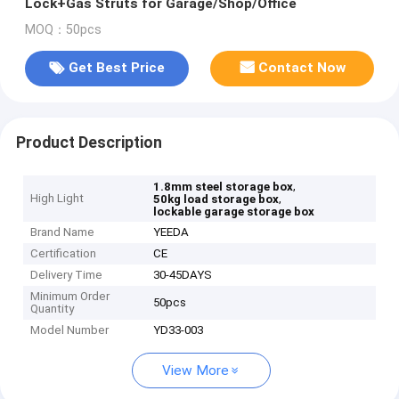
Lock+Gas Struts for Garage/Shop/Office
MOQ：50pcs
Get Best Price
Contact Now
Product Description
,
1.8mm steel storage box
High Light
,
50kg load storage box
lockable garage storage box
Brand Name
YEEDA
Certification
CE
Delivery Time
30-45DAYS
Minimum Order
50pcs
Quantity
Model Number
YD33-003
View More