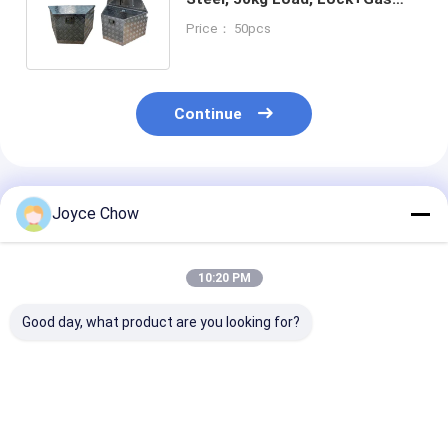
Struts for Garage/Shop/Office
Price： 50pcs
Continue
Recommended Products
Joyce Chow
10:20 PM
Good day, what product are you looking for?
Tri Fold Ramp
30Ton Horizontal /
2200LBS Spri
1500LBS
Vertical Log Splitter
Compressor H
178cm×115cm Anti
6.5HP 15s Cycle For
Crank 210-5
Slip for Motorcycles
Large Forest/Facility
For Auto