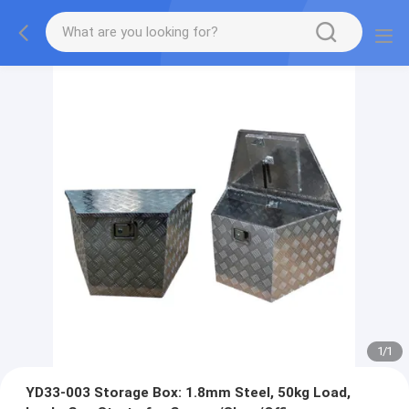
1
/
1
YD33-003 Storage Box: 1.8mm Steel, 50kg Load,