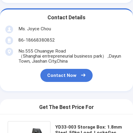
Contact Details
Ms. Joyce Chou
86-18668380852
No.555 Chuangye Road
（Shanghai entrepreneurial business park） ,Dayun
Town, Jiashan City,China
Contact Now
Get The Best Price For
YD33-003 Storage Box: 1.8mm
Steel, 50kg Load, Lock+Gas