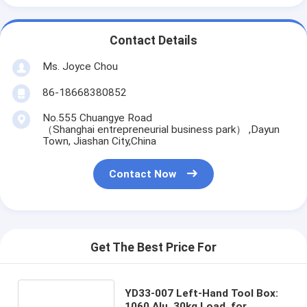
Contact Details
Ms. Joyce Chou
86-18668380852
No.555 Chuangye Road
（Shanghai entrepreneurial business park） ,Dayun
Town, Jiashan City,China
Contact Now
Get The Best Price For
YD33-007 Left-Hand Tool Box:
1060 Alu, 30kg Load, for