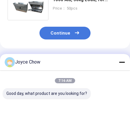
Vehicles/Forklifts/Outdoor
Price： 50pcs
Machinery
Continue
Recommended Products
Joyce Chow
7:16 AM
Good day, what product are you looking for?
Tri Fold Ramp
30Ton Horizontal /
2200LBS Spri
1500LBS
Vertical Log Splitter
Compressor H
178cm×115cm Anti
6.5HP 15s Cycle For
Crank 210-5
Slip for Motorcycles
Large Forest/Facility
For Auto