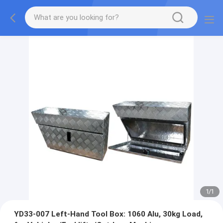
1
/
1
YD33-007 Left-Hand Tool Box: 1060 Alu, 30kg Load,