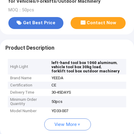
for Vehicles/Forklifts/Outdoor Machinery
MOQ：50pcs
Get Best Price
Contact Now
Product Description
,
left-hand tool box 1060 aluminum
High Light
,
vehicle tool box 30kg load
forklift tool box outdoor machinery
Brand Name
YEEDA
Certification
CE
Delivery Time
30-45DAYS
Minimum Order
50pcs
Quantity
Model Number
YD33-007
View More