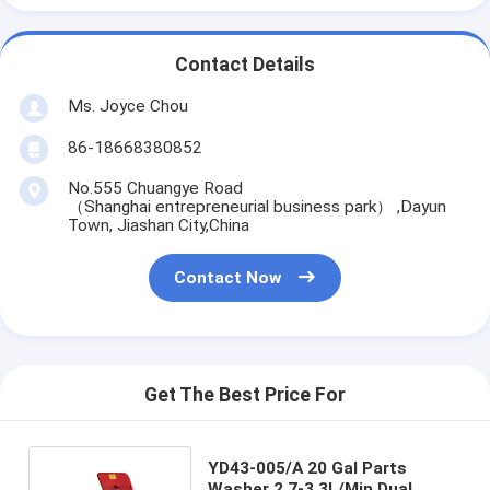
Contact Details
Ms. Joyce Chou
86-18668380852
No.555 Chuangye Road
（Shanghai entrepreneurial business park） ,Dayun
Town, Jiashan City,China
Contact Now
Get The Best Price For
YD43-005/A 20 Gal Parts
Washer 2.7-3.3L/Min Dual