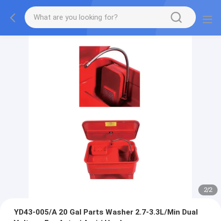
2
/
2
YD43-005/A 20 Gal Parts Washer 2.7-3.3L/Min Dual