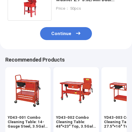
Voltage For Auto / Agri /
Price： 50pcs
Hardware
Continue
Recommended Products
YD43-001 Combo
YD43-002 Combo
YD43-003 Co
Cleaning Table: 14-
Cleaning Table:
Cleaning Table
Gauge Steel, 3.5Gal
48"×23" Top, 3.5Gal
27.5"×16" Top,
Washer, for
Washer, 4" Casters
3.5Gal Washer,