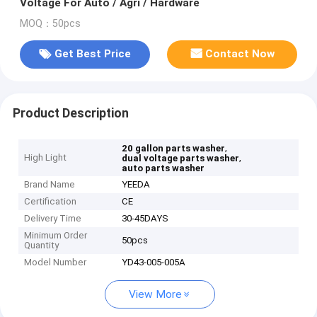
Voltage For Auto / Agri / Hardware
MOQ：50pcs
Get Best Price
Contact Now
Product Description
,
20 gallon parts washer
High Light
,
dual voltage parts washer
auto parts washer
Brand Name
YEEDA
Certification
CE
Delivery Time
30-45DAYS
Minimum Order
50pcs
Quantity
Model Number
YD43-005-005A
View More