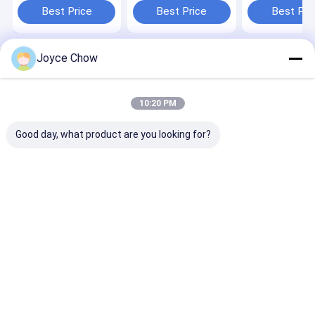
Auto/Machinery/Agri
for
Auto/Agri/Har
Best Price
Best Price
Best Pri
Maintenance
Auto/Agri/Construction
Joyce Chow
Home
About Us
Contact Us
Desktop Site
Sitemap
Privacy Policy
Quality
Hydraulic Transmission Jack
China Factory.Copyright © 2026
10:20 PM
Jiaxing Yeeda International Co.,Ltd. All Rights Reserved.
Good day, what product are you looking for?
Home
Products
Videos