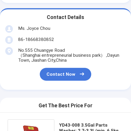
Contact Details
Ms. Joyce Chou
86-18668380852
No.555 Chuangye Road
（Shanghai entrepreneurial business park） ,Dayun
Town, Jiashan City,China
Contact Now
Get The Best Price For
YD43-008 3.5Gal Parts
Washer: 2.7-3.3L/min, 6.5kg,