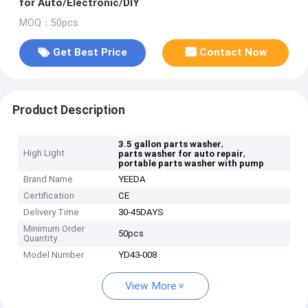
for Auto/Electronic/DIY
MOQ：50pcs
Get Best Price
Contact Now
Product Description
,
3.5 gallon parts washer
High Light
,
parts washer for auto repair
portable parts washer with pump
Brand Name
YEEDA
Certification
CE
Delivery Time
30-45DAYS
Minimum Order
50pcs
Quantity
Model Number
YD43-008
View More