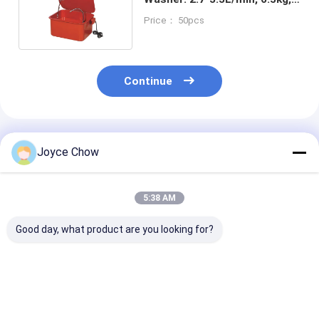
for Auto/Electronic/DIY
Price： 50pcs
Continue
Recommended Products
Joyce Chow
5:38 AM
Good day, what product are you looking for?
YD43-005/A 20 Gal
YD43-002 Combo
YD43-001 Co
Parts Washer 2.7-
Cleaning Table:
Cleaning Table
3.3L/Min Dual
48"×23" Top, 3.5Gal
Gauge Steel, 3
Voltage For Auto /
Washer, 4" Casters
Washer, for