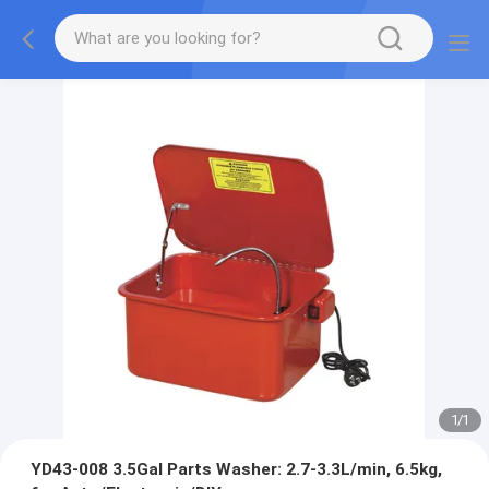
1
/
1
YD43-008 3.5Gal Parts Washer: 2.7-3.3L/min, 6.5kg,