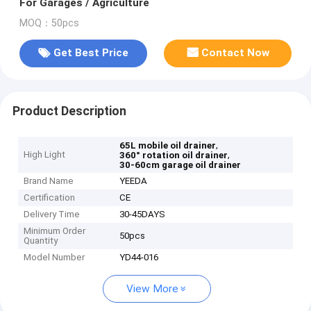
For Garages / Agriculture
MOQ：50pcs
Get Best Price
Contact Now
Product Description
,
65L mobile oil drainer
High Light
,
360° rotation oil drainer
30-60cm garage oil drainer
Brand Name
YEEDA
Certification
CE
Delivery Time
30-45DAYS
Minimum Order
50pcs
Quantity
Model Number
YD44-016
View More