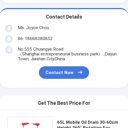
Contact Details
Ms. Joyce Chou
86-18668380852
No.555 Chuangye Road
（Shanghai entrepreneurial business park） ,Dayun
Town, Jiashan City,China
Contact Now
Get The Best Price For
65L Mobile Oil Drain 30-60cm
Height 360° Rotation For