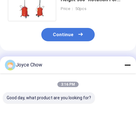
Garages / Agriculture
Price： 50pcs
Continue
Recommended Products
Joyce Chow
3:16 PM
Good day, what product are you looking for?
17 Gal Low Profile
10L Low Profile Oil
YD44-022B 15
Oil Drainer 12V
Drainer 13cm Ht
Profile Oil
Pump 15L/Min for
39cm Mouth For
Drainer:14cm
Buses / Coaches
Cars / ATVs /
Ht,45cm Mout