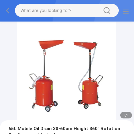
1
/
1
65L Mobile Oil Drain 30-60cm Height 360° Rotation