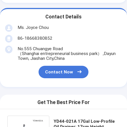
Contact Details
Ms. Joyce Chou
86-18668380852
No.555 Chuangye Road
（Shanghai entrepreneurial business park） ,Dayun
Town, Jiashan City,China
Contact Now
Get The Best Price For
YD44-021A 17Gal Low-Profile
Oil Drainer: 17cm Height,