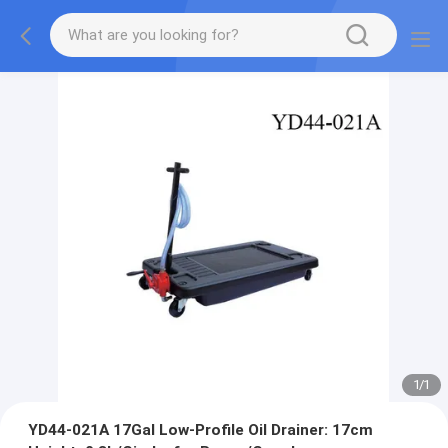
1
/
1
YD44-021A 17Gal Low-Profile Oil Drainer: 17cm