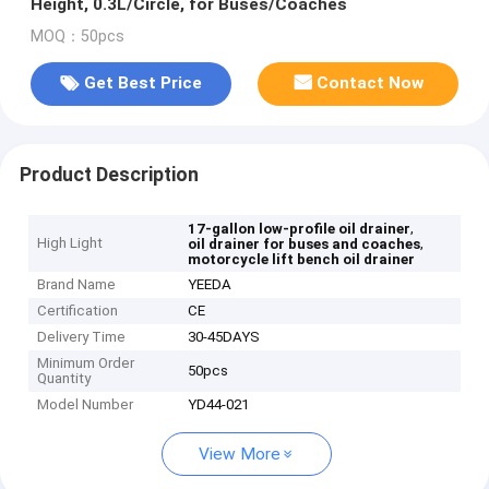
Height, 0.3L/Circle, for Buses/Coaches
MOQ：50pcs
Get Best Price
Contact Now
Product Description
,
17-gallon low-profile oil drainer
High Light
,
oil drainer for buses and coaches
motorcycle lift bench oil drainer
Brand Name
YEEDA
Certification
CE
Delivery Time
30-45DAYS
Minimum Order
50pcs
Quantity
Model Number
YD44-021
View More