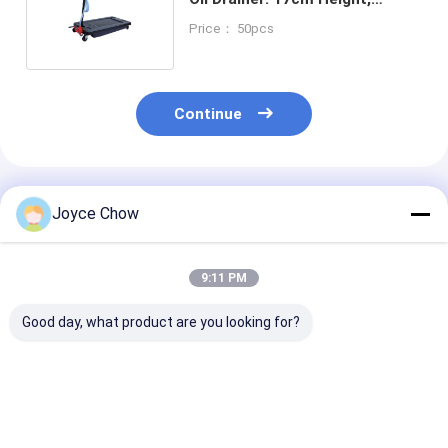
0.3L/Circle, for
Price： 50pcs
Buses/Coaches
Continue
Recommended Products
Joyce Chow
9:11 PM
Good day, what product are you looking for?
17 Gal Low Profile
65L Mobile Oil Drain
10L Low Profile
Oil Drainer 12V
30-60cm Height
Drainer 13cm 
Pump 15L/Min for
360° Rotation For
39cm Mouth F
Buses / Coaches
Garages /
Cars / ATVs /