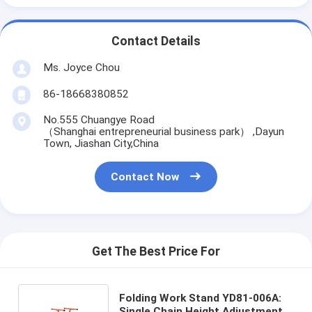
Contact Details
Ms. Joyce Chou
86-18668380852
No.555 Chuangye Road
（Shanghai entrepreneurial business park） ,Dayun
Town, Jiashan City,China
Contact Now
Get The Best Price For
Folding Work Stand YD81-006A:
Single Chain Height Adjustment,