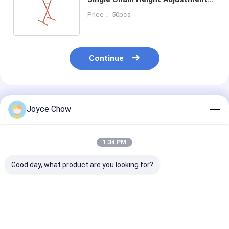
Orange/OEM, for
Price： 50pcs
Auto/DIY/Workshop Use
Continue
Recommended Products
Joyce Chow
1:34 PM
Good day, what product are you looking for?
36" Portable
Multifunction Paint
Adjustable Bu
Masking Machine
Stand 180° Tilt
Stand 180° Piv
Durable Large Sized
Adjustable Arms For
Auto Body Pre
For Industrial / Auto
Car Panel Prep /
Spraying