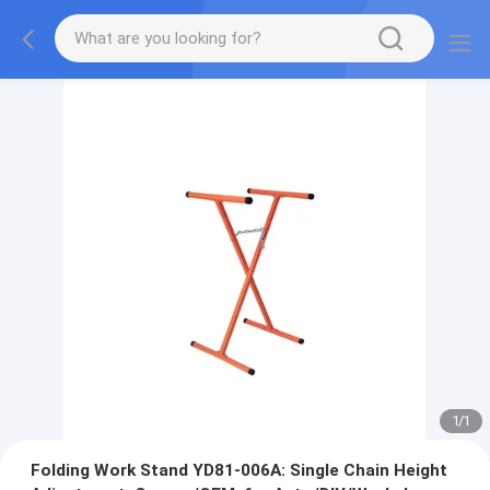
1
/
1
Folding Work Stand YD81-006A: Single Chain Height