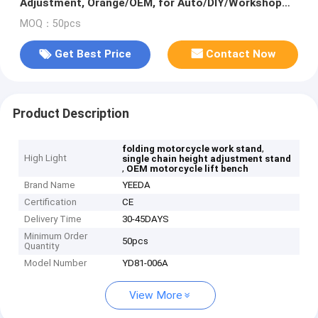
Adjustment, Orange/OEM, for Auto/DIY/Workshop
Use
MOQ：50pcs
Get Best Price
Contact Now
Product Description
,
folding motorcycle work stand
High Light
single chain height adjustment stand
,
OEM motorcycle lift bench
Brand Name
YEEDA
Certification
CE
Delivery Time
30-45DAYS
Minimum Order
50pcs
Quantity
Model Number
YD81-006A
View More