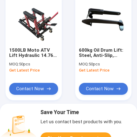
1500LB Moto ATV
600kg Oil Drum Lift:
Lift Hydraulic 14.76"
Steel, Anti-Slip,
For Home/Shop/ATV
Powder-Coat for
MOQ:
50pcs
MOQ:
50pcs
Camp
Workshop/Warehouse/Ch
Get Latest Price
Get Latest Price
Park
Contact Now
Contact Now
Save Your Time
Let us contact best products with you.