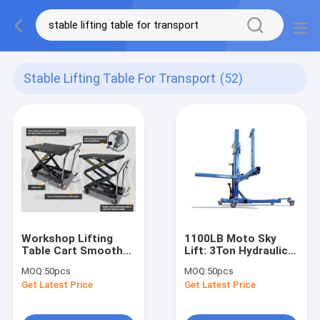
Stable Lifting Table For Transport
(52)
Workshop Lifting
1100LB Moto Sky
Table Cart Smooth
Lift: 3Ton Hydraulic,
Transport Stable
45CM Lift, 3-Pin for
MOQ:
50pcs
MOQ:
50pcs
Lifting
Shop/Race/Warehouse
Get Latest Price
Get Latest Price