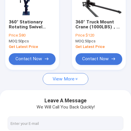
About Us
Factory Tour
360° Stationary
360° Truck Mount
Rotating Swivel
Crane (1000LBS)，
Quality Control
Boom forAuto Shop
Auto Shop, 4 Lifting
Price:
$80
Price:
$120
Use, 4 Lifting Gears +
Gears + Hydraulic
MOQ:
50pcs
MOQ:
50pcs
Hydraulic Pump
Pump
Contact Us
Get Latest Price
Get Latest Price
News
Contact Now
Contact Now
Request A Quote
View More
Hydraulic Transmission Jack
Leave A Message
We Will Call You Back Quickly!
Hydraulic Jacks And Lifts
Grease Oil Pump