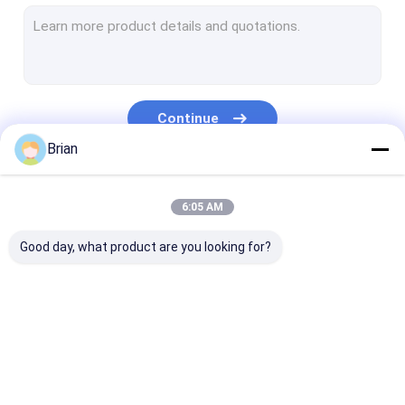
Engine Hoist And Stand
Hydraulic Press Pipe Bender
Led Work Lamp
Continue
Motorcycle Lift And Stand
Brian
Tire Changer And Blancer
Our Categories
6:05 AM
Automotive Creeper Seat
Good day, what product are you looking for?
Auto Wheel Dollies And Lift
Tool Cabinet Work Bench
Mid Rise Scissor Lift
Hydraulic
Hydraulic Jacks And
Grease Oil Pu
Gasoline Powered Air Compressor
Transmission Jack
Lifts