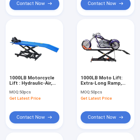
Contact Now
Contact Now
1000LB Motorcycle
1000LB Moto Lift:
Lift : Hydraulic-Air,
Extra-Long Ramp,
450kg Capacity for
450kg Capacity for
MOQ:
50pcs
MOQ:
50pcs
Repair/Modification/Racing
Repair/Clubs/Racing/Modi
Get Latest Price
Get Latest Price
Contact Now
Contact Now