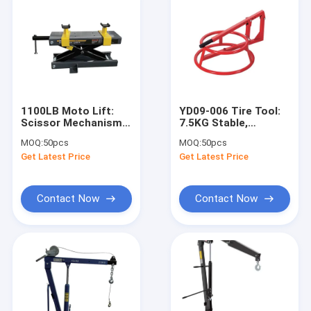
1100LB Moto Lift:
YD09-006 Tire Tool:
Scissor Mechanism,
7.5KG Stable,
Sliding "U" Supports
520×520×180MM for
MOQ:
50pcs
MOQ:
50pcs
for
Shop/DIY/Fleet
Get Latest Price
Get Latest Price
Shops/Enthusiasts/Modification
Maintenance
Contact Now
Contact Now
Home
Products
Videos