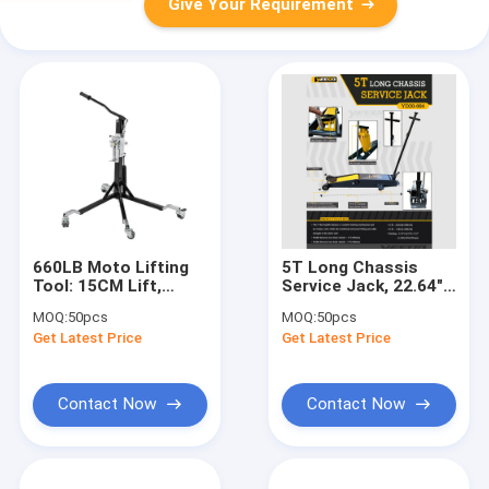
Give Your Requirement
660LB Moto Lifting
5T Long Chassis
Tool: 15CM Lift,
Service Jack, 22.64"
14KG Light for
Lifting Height for
MOQ:
50pcs
MOQ:
50pcs
Home/Shop/Outdoor
Auto
Get Latest Price
Get Latest Price
Repair/Industrial
Lifting
Contact Now
Contact Now