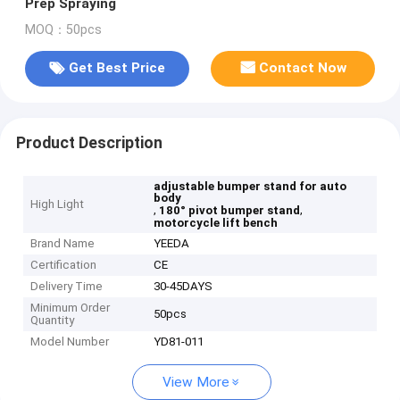
Prep Spraying
MOQ：50pcs
Get Best Price
Contact Now
Product Description
adjustable bumper stand for auto
body
High Light
,
,
180° pivot bumper stand
motorcycle lift bench
Brand Name
YEEDA
Certification
CE
Delivery Time
30-45DAYS
Minimum Order
50pcs
Quantity
Model Number
YD81-011
View More