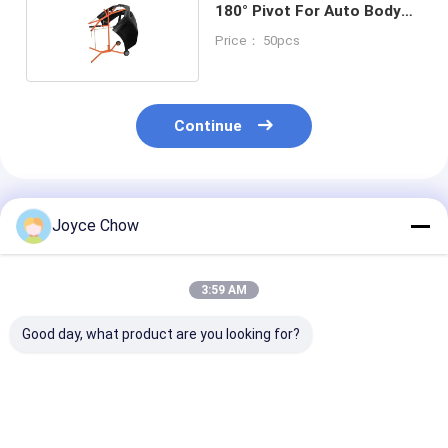
180° Pivot For Auto Body
Prep Spraying
Price： 50pcs
Continue
Recommended Products
Joyce Chow
3:59 AM
Good day, what product are you looking for?
36" Portable
Multifunction Paint
RYAN PU Foam
Masking Machine
Stand 180° Tilt
Stand 500Lbs
Durable Large Sized
Adjustable Arms For
Foldable For A