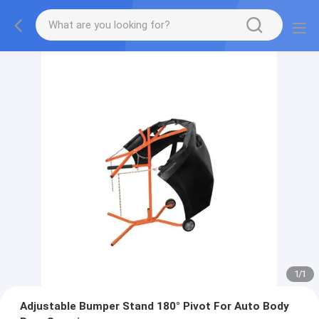
1
/
1
Adjustable Bumper Stand 180° Pivot For Auto Body