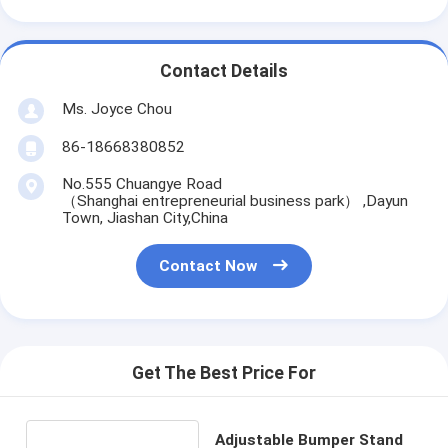
Contact Details
Ms. Joyce Chou
86-18668380852
No.555 Chuangye Road
（Shanghai entrepreneurial business park） ,Dayun
Town, Jiashan City,China
Contact Now
Get The Best Price For
Adjustable Bumper Stand