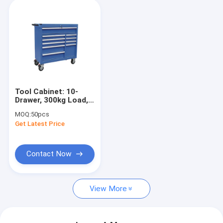
Tool Cabinet: 10-
Drawer, 300kg Load,
5" Casters for
MOQ:
50pcs
Garage/Workshop/Warehouse
Get Latest Price
Contact Now
View More