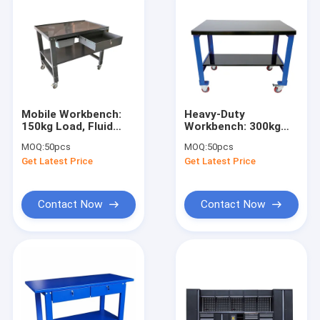
Mobile Workbench:
Heavy-Duty
150kg Load, Fluid
Workbench: 300kg
Pan, Lockable
Load, 2 Shelves,
MOQ:
50pcs
MOQ:
50pcs
Casters for Auto
Lockable Casters for
Get Latest Price
Get Latest Price
Shop/Workshop
Workshop/Shop/Wareho
Contact Now
Contact Now
Home
Products
Videos