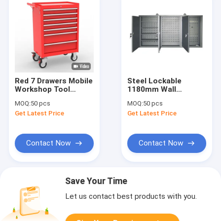
Red 7 Drawers Mobile
Steel Lockable
Workshop Tool
1180mm Wall
Storage Cabinets
Mounted Tool
MOQ:
50 pcs
MOQ:
50 pcs
Storage Cabinets
Get Latest Price
Get Latest Price
Contact Now
Contact Now
Save Your Time
Let us contact best products with you.