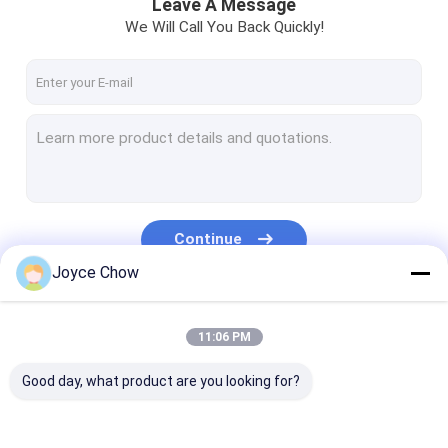
Leave A Message
We Will Call You Back Quickly!
Continue
Joyce Chow
Our Categories
11:06 PM
Good day, what product are you looking for?