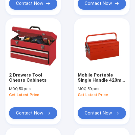
Contact Now
Contact Now
2 Drawers Tool
Mobile Portable
Chests Cabinets
Single Handle 420mm
Tool Chests
MOQ:
50 pcs
MOQ:
50 pcs
Cabinets
Get Latest Price
Get Latest Price
Contact Now
Contact Now