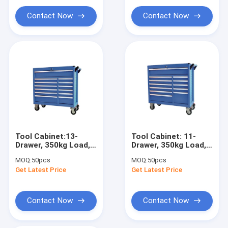
Portable Parts Washer
Contact Now
Contact Now
Waste Oil Drainer
Garage Hand Tools
Stands And Carts
Automobile Workshop Tools Equipment
Truck Trailer Spare Parts
Tool Cabinet:13-
Tool Cabinet: 11-
Drawer, 350kg Load,
Drawer, 350kg Load,
6" Casters for
6" Casters for
MOQ:
50pcs
MOQ:
50pcs
Garage/Workshop/Warehouse
Garage/Workshop/Wareh
Get Latest Price
Get Latest Price
Contact Now
Contact Now