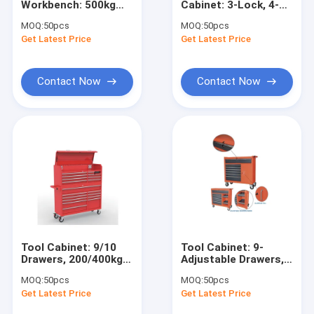
Workbench: 500kg
Cabinet: 3-Lock, 4-
Engine Hoist And Stand
Load, BBS Slides, SS
Shelf, 24-Hook for
MOQ:
50pcs
MOQ:
50pcs
Top for
Garage/Shop/Workshop
Get Latest Price
Hydraulic Press Pipe Bender
Get Latest Price
4S/Shop/Workshop
Led Work Lamp
Contact Now
Contact Now
Motorcycle Lift And Stand
Tire Changer And Blancer
Automotive Creeper Seat
Auto Wheel Dollies And Lift
Tool Cabinet Work Bench
Tool Cabinet: 9/10
Tool Cabinet: 9-
Mid Rise Scissor Lift
Drawers, 200/400kg
Adjustable Drawers,
Load for
280kg Load, 5"
MOQ:
50pcs
MOQ:
50pcs
Shop/Workshop/Warehouse
Casters for
Gasoline Powered Air Compressor
Get Latest Price
Get Latest Price
Garage/Workshop/Wareh