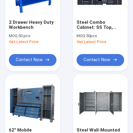
About Us
Factory Tour
2 Drawer Heavy Duty
Steel Combo
Workbench
Cabinet: SS Top,
Quality Control
300kg Load, LED,
MOQ:
50 pcs
MOQ:
50pcs
Sockets for Auto
Get Latest Price
Get Latest Price
Shop/Garage/Workshop
Contact Us
News
Contact Now
Contact Now
Request A Quote
Hydraulic Transmission Jack
Hydraulic Jacks And Lifts
Grease Oil Pump
62" Mobile
Steel Wall-Mounted