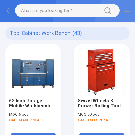
Tool Cabinet Work Bench
(43)
62 Inch Garage
Swivel Wheels 8
Mobile Workbench
Drawer Rolling Tool
Chest
MOQ:
5 pcs
MOQ:
50 pcs
Get Latest Price
Get Latest Price