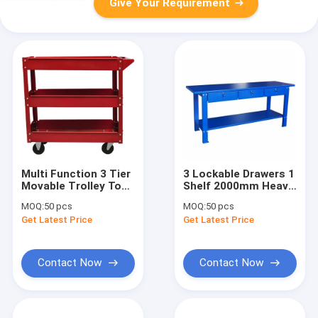
Give Your Requirement
Multi Function 3 Tier
3 Lockable Drawers 1
Movable Trolley Tool
Shelf 2000mm Heavy
Chests Cabinets
Duty Workbench
MOQ:
50 pcs
MOQ:
50 pcs
Get Latest Price
Get Latest Price
Contact Now
Contact Now