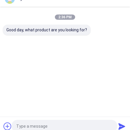
Our Categories
2:36 PM
Good day, what product are you looking for?
Hydraulic
Hydraulic Jacks And
Grease Oil Pu
Transmission Jack
Lifts
Home
About Us
Contact Us
Desktop Site
Sitemap
Privacy Policy
Quality
Hydraulic Transmission Jack
China Factory.Copyright © 2026
Jiaxing Yeeda International Co.,Ltd. All Rights Reserved.