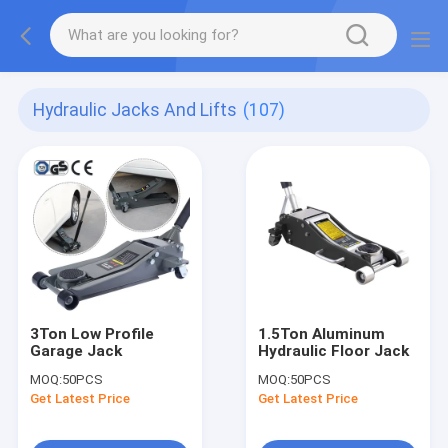
Hydraulic Jacks And Lifts
(107)
3Ton Low Profile
1.5Ton Aluminum
Garage Jack
Hydraulic Floor Jack
MOQ:
50PCS
MOQ:
50PCS
Get Latest Price
Get Latest Price