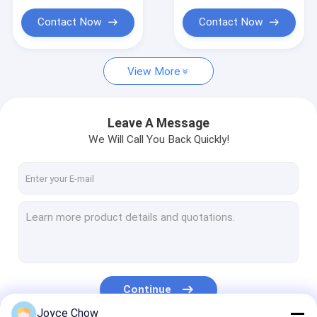
Portable Parts Washer
Contact Now
Contact Now
Waste Oil Drainer
Garage Hand Tools
View More
Stands And Carts
Leave A Message
Automobile Workshop Tools Equipment
We Will Call You Back Quickly!
Truck Trailer Spare Parts
Continue
Joyce Chow