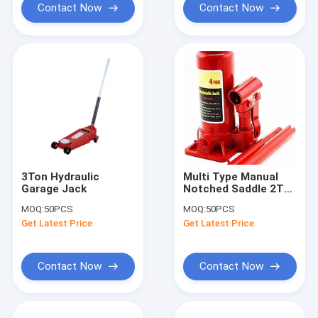
Contact Now
Contact Now
3Ton Hydraulic
Multi Type Manual
Garage Jack
Notched Saddle 2T
Hydraulic Lifting
MOQ:
50PCS
MOQ:
50PCS
Jack
Get Latest Price
Get Latest Price
Contact Now
Contact Now