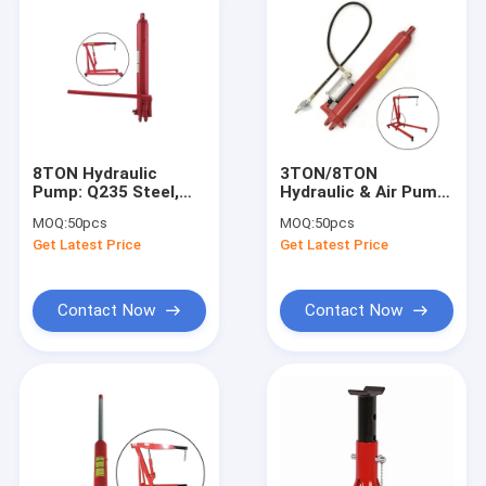
8TON Hydraulic
3TON/8TON
Pump: Q235 Steel,
Hydraulic & Air Pump:
10.5KG Light for
Q235 Steel, Dual-
MOQ:
50pcs
MOQ:
50pcs
Engineering/Shop/Warehouse
Gear for
Get Latest Price
Get Latest Price
Engineering/Shop/Wareh
Contact Now
Contact Now
Home
Products
Videos