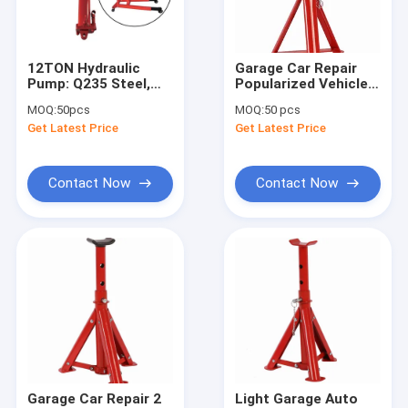
About Us
Factory Tour
12TON Hydraulic
Garage Car Repair
Pump: Q235 Steel,
Popularized Vehicle
Quality Control
14KG Light for
Positioning Jack
MOQ:
50pcs
MOQ:
50 pcs
Engineering/Repair/Port
Stand 2 Pieces 2 Ton
Get Latest Price
Get Latest Price
Contact Us
News
Contact Now
Contact Now
Request A Quote
Hydraulic Transmission Jack
Hydraulic Jacks And Lifts
Grease Oil Pump
Garage Car Repair 2
Light Garage Auto