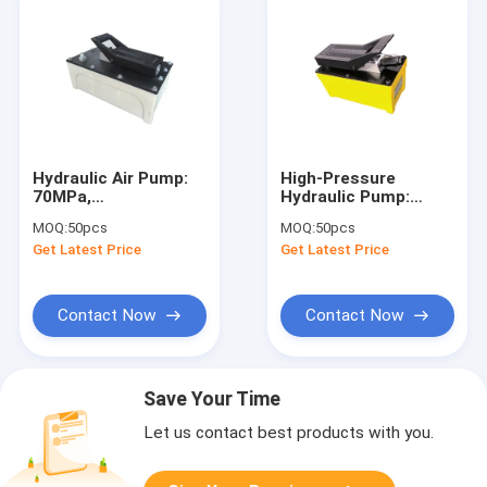
Hydraulic Air Pump:
High-Pressure
70MPa,
Hydraulic Pump:
850/170ml/min Flow,
70MPa,
MOQ:
50pcs
MOQ:
50pcs
3200ml Tank for
850/170ml/min Flow
Get Latest Price
Get Latest Price
Engineering/Assembly/Repair
for
Engineering/Assembly/Re
Contact Now
Contact Now
Save Your Time
Let us contact best products with you.