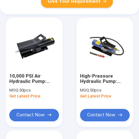
Give Your Requirement
10,000 PSI Air
High-Pressure
Hydraulic Pump:
Hydraulic Pump:
700bar, 3/8in NPT for
70MPa,
MOQ:
50pcs
MOQ:
50pcs
Industry/Engineering/Mining
490/130ml/min Flow
Get Latest Price
Get Latest Price
for
Engineering/Assembly/R
Contact Now
Contact Now