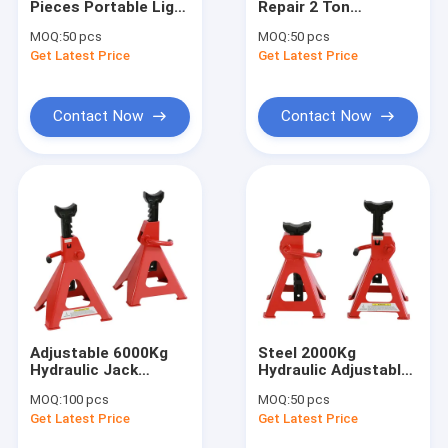
Pieces Portable Light
Repair 2 Ton
Engine Hoist And Stand
3 Ton Steel Jack
Underhoist Safety
MOQ:
50 pcs
MOQ:
50 pcs
Stands Foldable
Stand Foldable
Get Latest Price
Hydraulic Press Pipe Bender
Get Latest Price
Portable
Led Work Lamp
Contact Now
Contact Now
Motorcycle Lift And Stand
Tire Changer And Blancer
Automotive Creeper Seat
Auto Wheel Dollies And Lift
Tool Cabinet Work Bench
Adjustable 6000Kg
Steel 2000Kg
Mid Rise Scissor Lift
Hydraulic Jack
Hydraulic Adjustable
Stands 218mm
Axle Stands 2t
MOQ:
100 pcs
MOQ:
50 pcs
Lifting Height
Parking Stands Car
Gasoline Powered Air Compressor
Get Latest Price
Get Latest Price
Jack