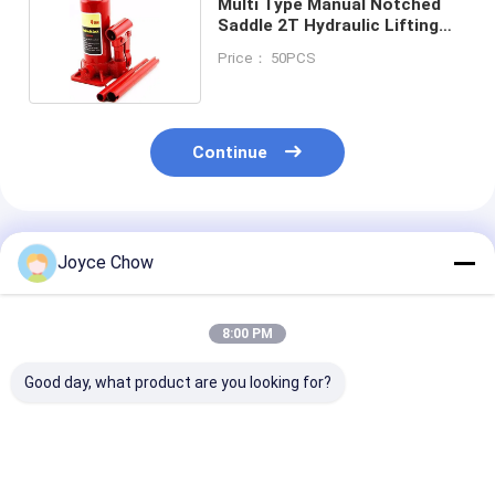
Multi Type Manual Notched
Saddle 2T Hydraulic Lifting
Jack
Price： 50PCS
Continue
Recommended Products
Joyce Chow
8:00 PM
Good day, what product are you looking for?
10T Long Chassis
5T Long Chassis
2-30 Ton Doub
Service Jack – Heavy
Service Jack, 22.64"
Ram Jacks Lo