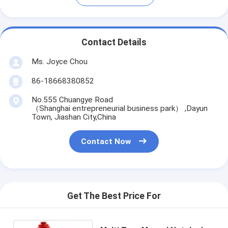
Contact Details
Ms. Joyce Chou
86-18668380852
No.555 Chuangye Road
（Shanghai entrepreneurial business park） ,Dayun
Town, Jiashan City,China
Contact Now
Get The Best Price For