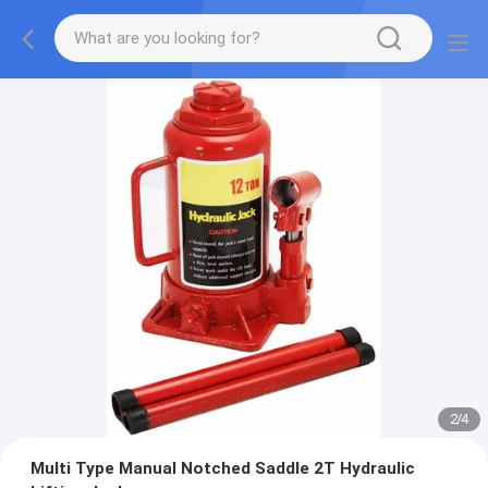
2
/
4
Multi Type Manual Notched Saddle 2T Hydraulic