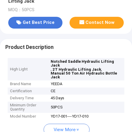
Lifting Jack
MOQ：50PCS
Get Best Price
Contact Now
Product Description
Notched Saddle Hydraulic Lifting
Jack
High Light
,
,
2T Hydraulic Lifting Jack
Manual 50 Ton Air Hydraulic Bottle
Jack
Brand Name
YEEDA
Certification
CE
Delivery Time
45 Days
Minimum Order
50PCS
Quantity
Model Number
YD17-001----YD17-010
View More