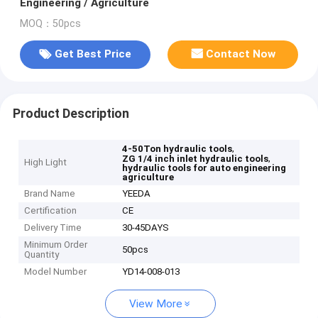
Engineering / Agriculture
MOQ：50pcs
Get Best Price
Contact Now
Product Description
,
4-50Ton hydraulic tools
,
ZG 1/4 inch inlet hydraulic tools
High Light
hydraulic tools for auto engineering
agriculture
Brand Name
YEEDA
Certification
CE
Delivery Time
30-45DAYS
Minimum Order
50pcs
Quantity
Model Number
YD14-008-013
View More