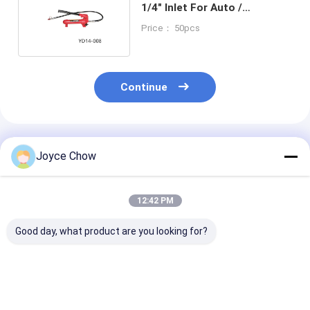
1/4" Inlet For Auto /
Engineering / Agriculture
Price： 50pcs
Continue
Recommended Products
Joyce Chow
12:42 PM
Good day, what product are you looking for?
2-30 Ton Double
Series
5-50 Ton Air
Ram Jacks Long
2T/3T/5T/10T Quick
Hydraulic Jac
Stroke Overload
Lift Long Stroke
Mode For Auto