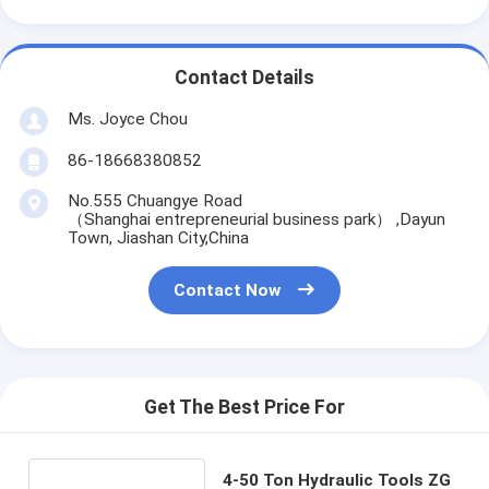
Contact Details
Ms. Joyce Chou
86-18668380852
No.555 Chuangye Road
（Shanghai entrepreneurial business park） ,Dayun
Town, Jiashan City,China
Contact Now
Get The Best Price For
4-50 Ton Hydraulic Tools ZG