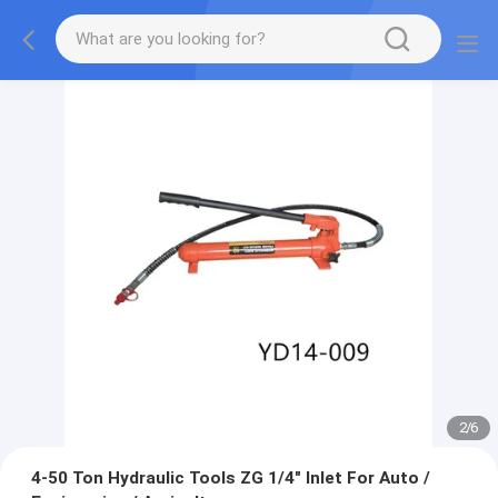
2
/
6
4-50 Ton Hydraulic Tools ZG 1/4" Inlet For Auto /