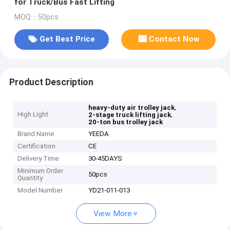
for Truck/Bus Fast Lifting
MOQ：50pcs
Get Best Price
Contact Now
Product Description
,
heavy-duty air trolley jack
High Light
,
2-stage truck lifting jack
20-ton bus trolley jack
Brand Name
YEEDA
Certification
CE
Delivery Time
30-45DAYS
Minimum Order
50pcs
Quantity
Model Number
YD21-011-013
View More