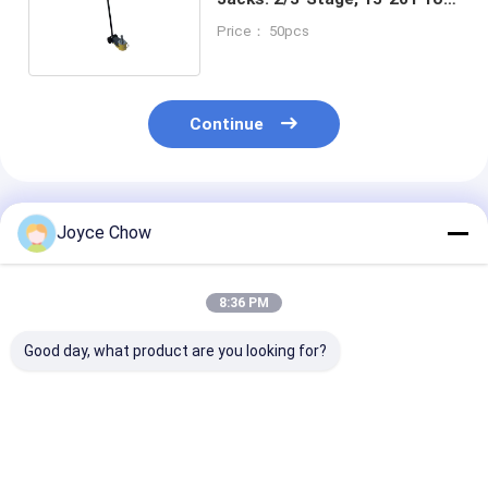
Truck/Bus Fast Lifting
Price： 50pcs
Continue
Recommended Products
Joyce Chow
8:36 PM
Good day, what product are you looking for?
10T Long Chassis
5T Long Chassis
2-30 Ton Doub
Service Jack – Heavy
Service Jack, 22.64"
Ram Jacks Lo
- Duty Lifting for
Lifting Height for
Stroke Overlo
Auto/Industrial Low
Auto
Protection For