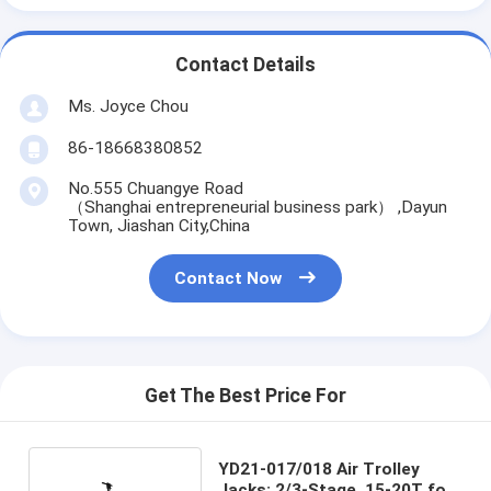
Contact Details
Ms. Joyce Chou
86-18668380852
No.555 Chuangye Road
（Shanghai entrepreneurial business park） ,Dayun
Town, Jiashan City,China
Contact Now
Get The Best Price For
YD21-017/018 Air Trolley
Jacks: 2/3-Stage, 15-20T for