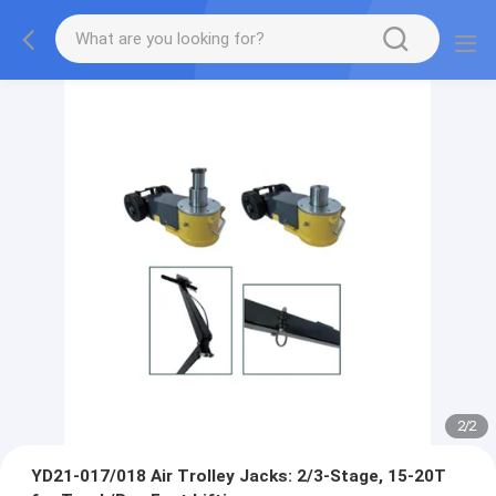
2
/
2
YD21-017/018 Air Trolley Jacks: 2/3-Stage, 15-20T