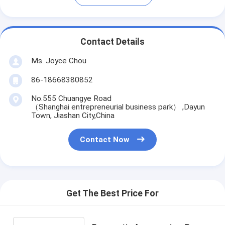
Contact Details
Ms. Joyce Chou
86-18668380852
No.555 Chuangye Road
（Shanghai entrepreneurial business park） ,Dayun
Town, Jiashan City,China
Contact Now
Get The Best Price For