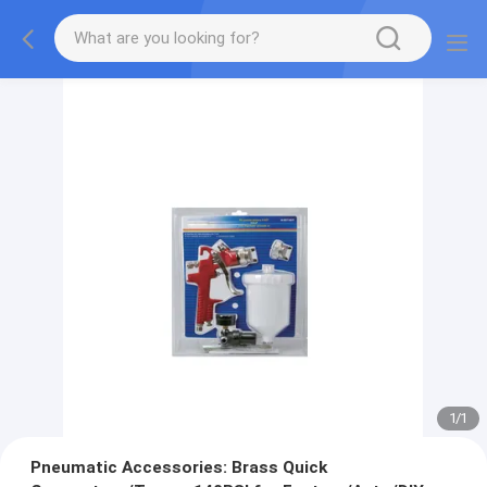
1
/
1
Pneumatic Accessories: Brass Quick