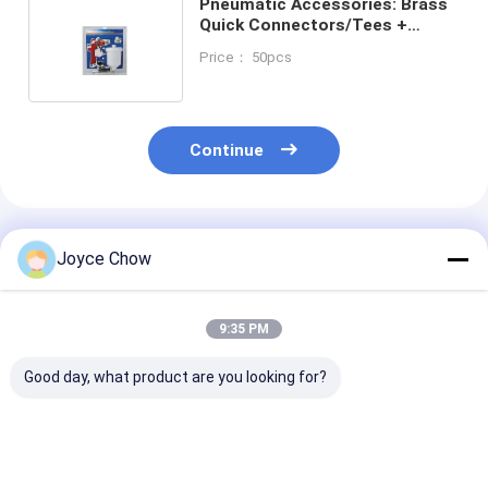
Pneumatic Accessories: Brass
Quick Connectors/Tees +
140PSI for Factory/Auto/DIY
Price： 50pcs
Pipes
Continue
Recommended Products
Joyce Chow
9:35 PM
Good day, what product are you looking for?
Tri Fold Ramp
30Ton Horizontal /
2200LBS Spri
1500LBS
Vertical Log Splitter
Compressor H