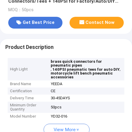
Connectors/Tees + 140PSI for Factory/Auto/DIY
Pipes
MOQ：50pcs
Get Best Price
Contact Now
Product Description
brass quick connectors for
pneumatic pipes
High Light
,
,
140PSI pneumatic tees for auto DIY
motorcycle lift bench pneumatic
accessories
Brand Name
YEEDA
Certification
CE
Delivery Time
30-45DAYS
Minimum Order
50pcs
Quantity
Model Number
YD32-016
View More