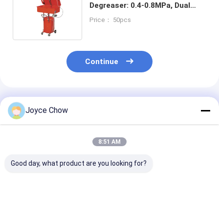
Degreaser: 0.4-0.8MPa, Dual
Sizes, for Auto/Agri/Electronic
Price： 50pcs
Workshops
Continue
Recommended Products
Joyce Chow
8:51 AM
Good day, what product are you looking for?
YD43-005/A 20 Gal
YD43-001 Combo
YD43-002 Co
Parts Washer 2.7-
Cleaning Table: 14-
Cleaning Table
3.3L/Min Dual
Gauge Steel, 3.5Gal
48"×23" Top, 3