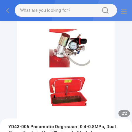
2
/
2
YD43-006 Pneumatic Degreaser: 0.4-0.8MPa, Dual