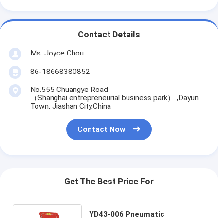
Contact Details
Ms. Joyce Chou
86-18668380852
No.555 Chuangye Road
（Shanghai entrepreneurial business park） ,Dayun
Town, Jiashan City,China
Contact Now
Get The Best Price For
YD43-006 Pneumatic