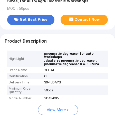
Sizes, for Auto/Agri/Electronic Workshops
MOQ：50pcs
Get Best Price
Contact Now
Product Description
pneumatic degreaser for auto
workshops
High Light
,
,
dual size pneumatic degreaser
pneumatic degreaser 0.4-0.8MPa
Brand Name
YEEDA
Certification
CE
Delivery Time
30-45DAYS
Minimum Order
50pcs
Quantity
Model Number
YD43-006
View More