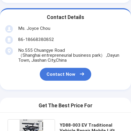
Contact Details
Ms. Joyce Chou
86-18668380852
No.555 Chuangye Road
（Shanghai entrepreneurial business park） ,Dayun
Town, Jiashan City,China
Contact Now
Get The Best Price For
YD88-003 EV Traditional
Vehicle Repair Mobile Lift