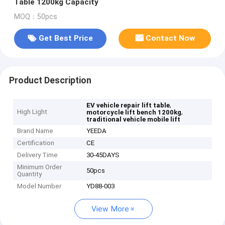
Table 1200kg Capacity
MOQ：50pcs
Get Best Price
Contact Now
Product Description
,
EV vehicle repair lift table
High Light
,
motorcycle lift bench 1200kg
traditional vehicle mobile lift
Brand Name
YEEDA
Certification
CE
Delivery Time
30-45DAYS
Minimum Order
50pcs
Quantity
Model Number
YD88-003
View More