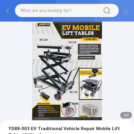
2
/
2
YD88-003 EV Traditional Vehicle Repair Mobile Lift