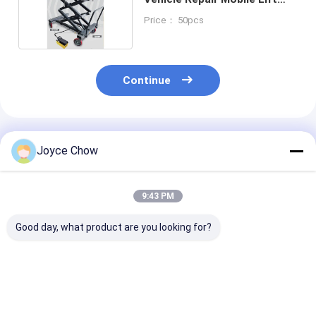
Table 1200kg Capacity
Price： 50pcs
Continue
Recommended Products
Joyce Chow
9:43 PM
Good day, what product are you looking for?
10T Long Chassis
5T Long Chassis
2-30 Ton Doub
Service Jack – Heavy
Service Jack, 22.64"
Ram Jacks Lo
- Duty Lifting for
Lifting Height for
Stroke Overlo
Auto/Industrial Low
Auto
Protection For