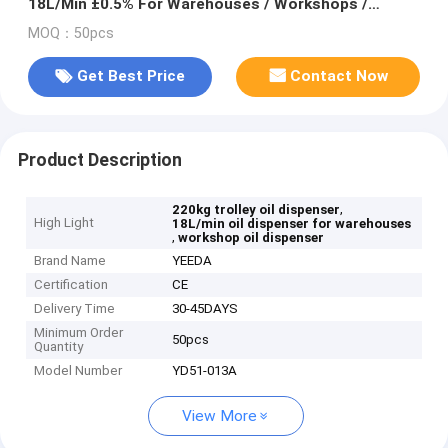
18L/Min ±0.5% For Warehouses / Workshops /
Logistic
MOQ：50pcs
Get Best Price
Contact Now
Product Description
,
220kg trolley oil dispenser
High Light
18L/min oil dispenser for warehouses
,
workshop oil dispenser
Brand Name
YEEDA
Certification
CE
Delivery Time
30-45DAYS
Minimum Order
50pcs
Quantity
Model Number
YD51-013A
View More