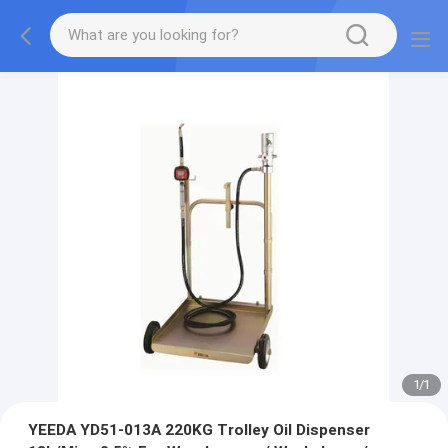
1
/
1
YEEDA YD51-013A 220KG Trolley Oil Dispenser