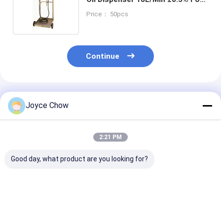
Warehouses / Workshops /
Price： 50pcs
Logistic
Continue
Recommended Products
Joyce Chow
2:21 PM
Good day, what product are you looking for?
Diesel Oil Transfer:
YD51-012A Trolley
YD51-014A 22
70L/min Flow, 5M
Oil Dispenser
Trolley Oil Kit
Self-Priming, IP54
18L/Min ±0.5%
18L/Min 14m R
Metal Pump Kit.
Accuracy For
±0.5% for