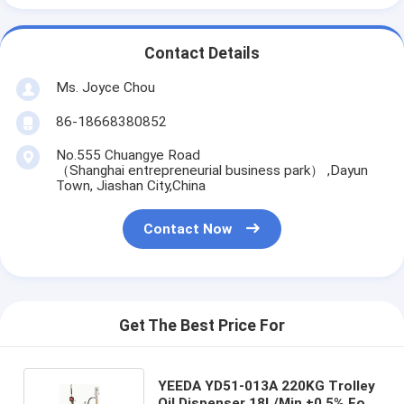
Contact Details
Ms. Joyce Chou
86-18668380852
No.555 Chuangye Road
（Shanghai entrepreneurial business park） ,Dayun
Town, Jiashan City,China
Contact Now
Get The Best Price For
YEEDA YD51-013A 220KG Trolley
Oil Dispenser 18L/Min ±0.5% For