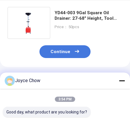
YD44-003 9Gal Square Oil
Drainer: 27-68" Height, Tool
Tray, 4 Casters, for
Price： 50pcs
Auto/Agri/DIY
Continue
Recommended Products
Joyce Chow
3:54 PM
Good day, what product are you looking for?