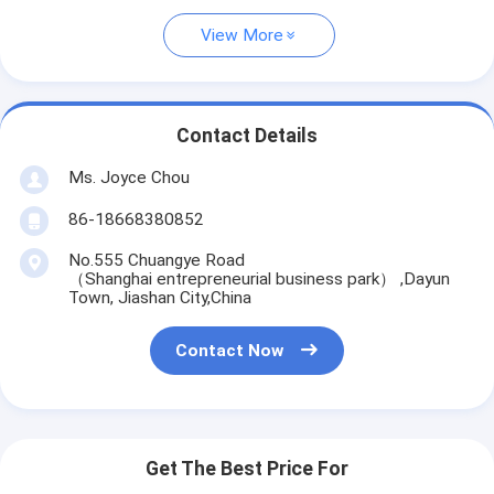
View More
Contact Details
Ms. Joyce Chou
86-18668380852
No.555 Chuangye Road
（Shanghai entrepreneurial business park） ,Dayun
Town, Jiashan City,China
Contact Now
Get The Best Price For