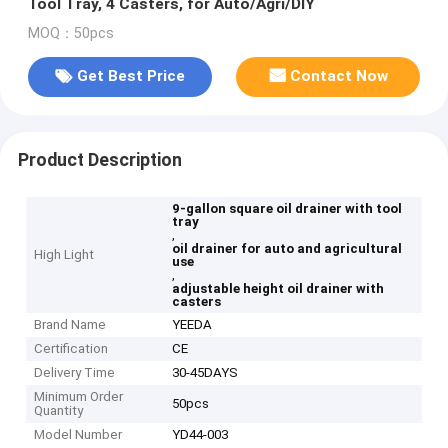
Tool Tray, 4 Casters, for Auto/Agri/DIY
MOQ：50pcs
Get Best Price
Contact Now
Product Description
9-gallon square oil drainer with tool
tray
,
oil drainer for auto and agricultural
High Light
use
,
adjustable height oil drainer with
casters
Brand Name
YEEDA
Certification
CE
Delivery Time
30-45DAYS
Minimum Order
50pcs
Quantity
Model Number
YD44-003