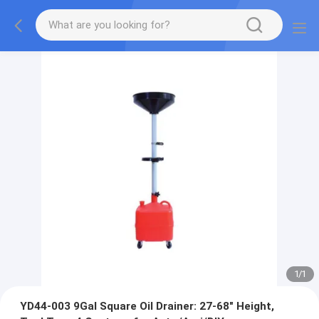
1
/
1
YD44-003 9Gal Square Oil Drainer: 27-68" Height,