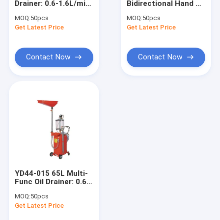
Drainer: 0.6-1.6L/min,
Bidirectional Hand Oil
Engine Hoist And Stand
1.85m Height, 3-
Pump: 3.7L/min, Self-
MOQ:
50pcs
MOQ:
50pcs
Func, for
Priming, for
Get Latest Price
Hydraulic Press Pipe Bender
Get Latest Price
Shops/Stations
Farms/Garages/Sites
Led Work Lamp
Contact Now
Contact Now
Motorcycle Lift And Stand
Tire Changer And Blancer
Automotive Creeper Seat
Auto Wheel Dollies And Lift
Tool Cabinet Work Bench
YD44-015 65L Multi-
Mid Rise Scissor Lift
Func Oil Drainer: 0.6-
1.6L/min, 1.85m
MOQ:
50pcs
Height, for
Gasoline Powered Air Compressor
Get Latest Price
Garages/Car Lines