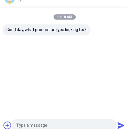
Our Categories
11:10 AM
Good day, what product are you looking for?
Hydraulic
Hydraulic Jacks And
Grease Oil Pu
Transmission Jack
Lifts
Home
About Us
Contact Us
Desktop Site
Sitemap
Privacy Policy
Quality
Hydraulic Transmission Jack
China Factory.Copyright © 2026
Jiaxing Yeeda International Co.,Ltd. All Rights Reserved.