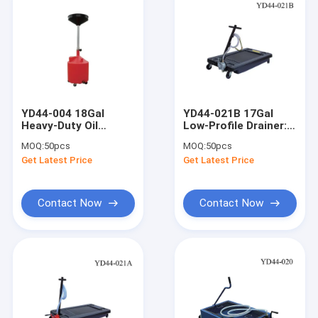
YD44-004 18Gal
YD44-021B 17Gal
Heavy-Duty Oil
Low-Profile Drainer:
Drainer: 37-72"
17cm Ht, 0.3L/Circle,
MOQ:
50pcs
MOQ:
50pcs
Height, 3" Casters,
Oil/Anti-Freeze, for
Get Latest Price
Get Latest Price
for
Buses/Trucks
Trucks/Agri/Machinery
Contact Now
Contact Now
Home
Products
Videos