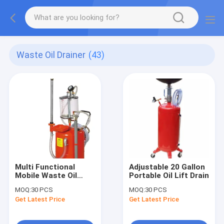
Waste Oil Drainer
(43)
Multi Functional
Adjustable 20 Gallon
Mobile Waste Oil
Portable Oil Lift Drain
Drainer
MOQ:
30 PCS
MOQ:
30 PCS
Get Latest Price
Get Latest Price