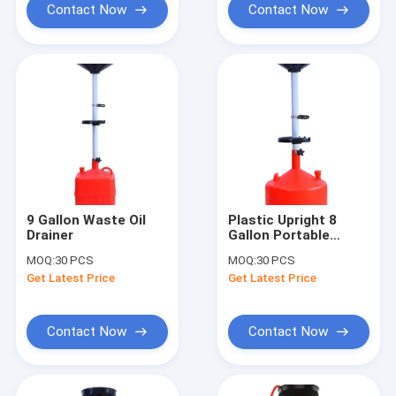
Contact Now
Contact Now
9 Gallon Waste Oil
Plastic Upright 8
Drainer
Gallon Portable
Waste Oil Tank
MOQ:
30 PCS
MOQ:
30 PCS
Get Latest Price
Get Latest Price
Contact Now
Contact Now