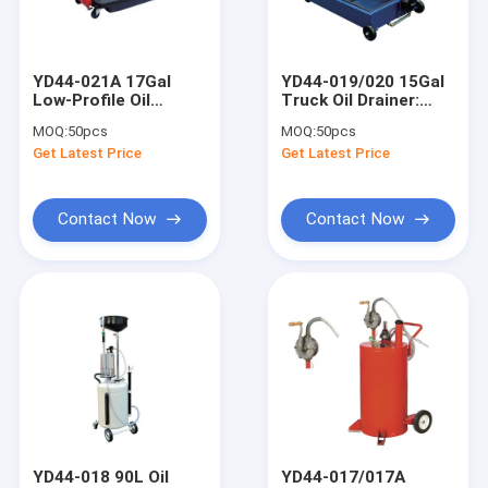
About Us
Factory Tour
YD44-021A 17Gal
YD44-019/020 15Gal
Low-Profile Oil
Truck Oil Drainer:
Quality Control
Drainer: 17cm Height,
880x530x140mm, 3"
MOQ:
50pcs
MOQ:
50pcs
0.3L/Circle, for
Casters, for Truck
Get Latest Price
Get Latest Price
Buses/Coaches
Shops/Sites
Contact Us
News
Contact Now
Contact Now
Request A Quote
Hydraulic Transmission Jack
Hydraulic Jacks And Lifts
Grease Oil Pump
YD44-018 90L Oil
YD44-017/017A