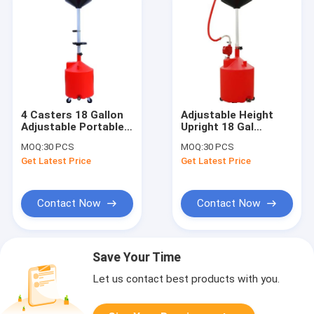
4 Casters 18 Gallon
Adjustable Height
Adjustable Portable
Upright 18 Gal
Oil Drain Tank
Portable Waste Oil
MOQ:
30 PCS
MOQ:
30 PCS
Drainer
Get Latest Price
Get Latest Price
Contact Now
Contact Now
Save Your Time
Let us contact best products with you.