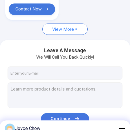
Portable Parts Washer
Contact Now
Waste Oil Drainer
Garage Hand Tools
View More
Stands And Carts
Leave A Message
Automobile Workshop Tools Equipment
We Will Call You Back Quickly!
Truck Trailer Spare Parts
Continue
Joyce Chow