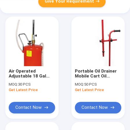
Give Your Requirement
Air Operated
Portable Oil Drainer
Adjustable 18 Gal
Mobile Cart Oil
Waste Oil Drainer
Drainer Device Oil
MOQ:
30 PCS
MOQ:
50 PCS
Extractor
Drainer Without Tank
Get Latest Price
Get Latest Price
Contact Now
Contact Now