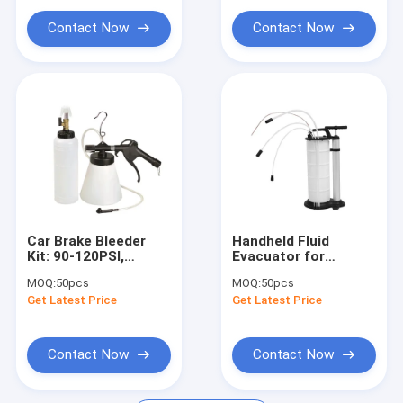
Portable Parts Washer
Contact Now
Contact Now
Waste Oil Drainer
Garage Hand Tools
Stands And Carts
Automobile Workshop Tools Equipment
Truck Trailer Spare Parts
Car Brake Bleeder
Handheld Fluid
Kit: 90-120PSI,
Evacuator for
Efficient for Auto
Auto/Marine, Easy-
MOQ:
50pcs
MOQ:
50pcs
Brake Fluid Changes
to-Use & Corrosion-
Get Latest Price
Get Latest Price
Resistant
Contact Now
Contact Now