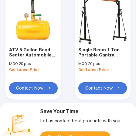
ATV 5 Gallon Bead
Single Beam 1 Ton
Seater Automobile
Portable Gantry
Workshop Tools
Crane
MOQ:
20 pcs
MOQ:
20 pcs
Equipment
Get Latest Price
Get Latest Price
Contact Now
Contact Now
Save Your Time
Let us contact best products with you.