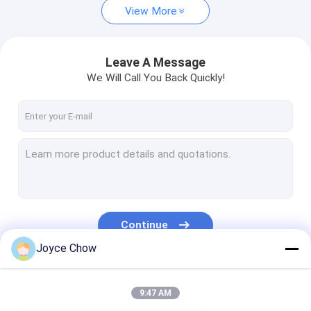
View More
Leave A Message
We Will Call You Back Quickly!
Continue
Joyce Chow
Our Categories
9:47 AM