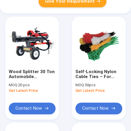
Give Your Requirement
Wood Splitter 30 Ton
Self-Locking Nylon
Automobile
Cable Ties – For
Workshop Tools
Cable
MOQ:
20 pcs
MOQ:
50pcs
Equipment
Organization/Industrial
Get Latest Price
Get Latest Price
Use, Durable &
Strong
Contact Now
Contact Now