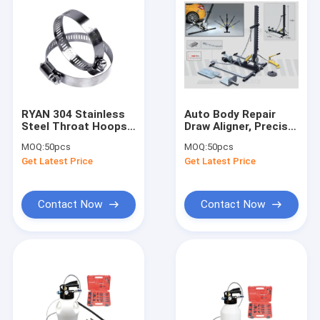
RYAN 304 Stainless
Auto Body Repair
Steel Throat Hoops:
Draw Aligner, Precise
For
Alignment
MOQ:
50pcs
MOQ:
50pcs
Pipes/Vehicles/Chemical/Ships,
Get Latest Price
Get Latest Price
6-311mm Diameter
Fit
Contact Now
Contact Now
Home
Products
Videos