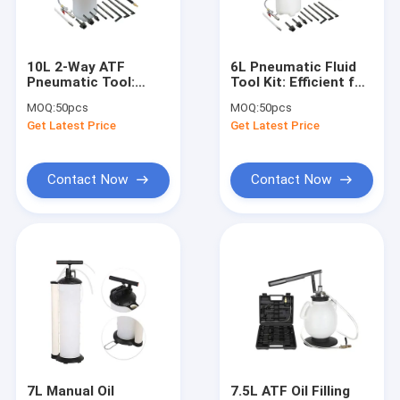
About Us
Factory Tour
10L 2-Way ATF
6L Pneumatic Fluid
Pneumatic Tool:
Tool Kit: Efficient for
Quality Control
Efficient for
Auto/Marine Fluid
MOQ:
50pcs
MOQ:
50pcs
Auto/Marine Fluid
Handling
Get Latest Price
Get Latest Price
Extraction & Refilling
Contact Us
News
Contact Now
Contact Now
Request A Quote
Hydraulic Transmission Jack
Hydraulic Jacks And Lifts
Grease Oil Pump
7L Manual Oil
7.5L ATF Oil Filling