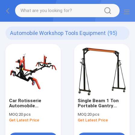
Automobile Workshop Tools Equipment
(95)
Car Rotisserie
Single Beam 1 Ton
Automobile
Portable Gantry
Workshop Tools
Crane
MOQ:
20 pcs
MOQ:
20 pcs
Equipment
Get Latest Price
Get Latest Price