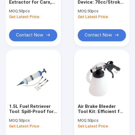
Extractor for Cars,
Device: 70cc/Stroke
Engine Hoist And Stand
Motorcycles &
for Auto
MOQ:
50pcs
MOQ:
50pcs
Machinery, Efficient
Transmission Oil
Get Latest Price
Hydraulic Press Pipe Bender
Get Latest Price
Vacuum Pump
Changes
Led Work Lamp
Contact Now
Contact Now
Motorcycle Lift And Stand
Tire Changer And Blancer
Automotive Creeper Seat
Auto Wheel Dollies And Lift
Tool Cabinet Work Bench
1.5L Fuel Retriever
Air Brake Bleeder
Mid Rise Scissor Lift
Tool: Spill-Proof for
Tool Kit: Efficient for
Petrol/Diesel Vehicle
Auto Brake
MOQ:
50pcs
MOQ:
50pcs
Fuel Line
Maintenance (90-
Gasoline Powered Air Compressor
Get Latest Price
Get Latest Price
Maintenance
120psi)