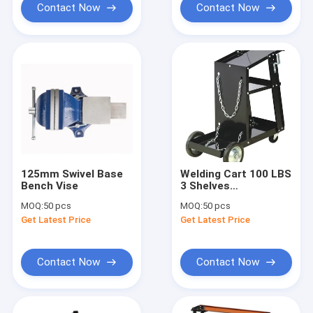
Contact Now
Contact Now
125mm Swivel Base
Welding Cart 100 LBS
Bench Vise
3 Shelves
Automobile
MOQ:
50 pcs
MOQ:
50 pcs
Workshop Tools
Get Latest Price
Get Latest Price
Equipment
Contact Now
Contact Now