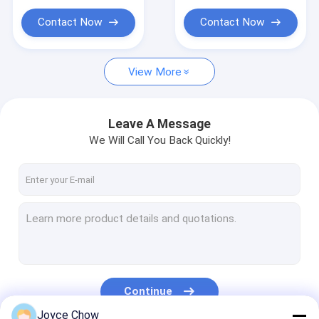
Portable Parts Washer
Contact Now
Contact Now
Waste Oil Drainer
Garage Hand Tools
View More
Stands And Carts
Leave A Message
Automobile Workshop Tools Equipment
We Will Call You Back Quickly!
Truck Trailer Spare Parts
Continue
Joyce Chow