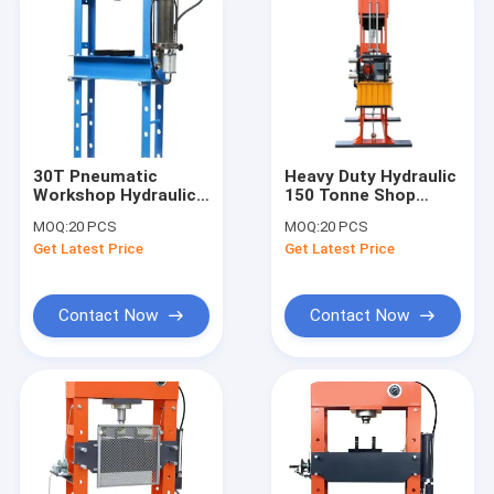
30T Pneumatic
Heavy Duty Hydraulic
Workshop Hydraulic
150 Tonne Shop
Press | 30Ton
Press With Pressure
MOQ:
20 PCS
MOQ:
20 PCS
Hydraulic WorkShop
Gauge
Get Latest Price
Get Latest Price
Press
Contact Now
Contact Now
Home
Products
Videos