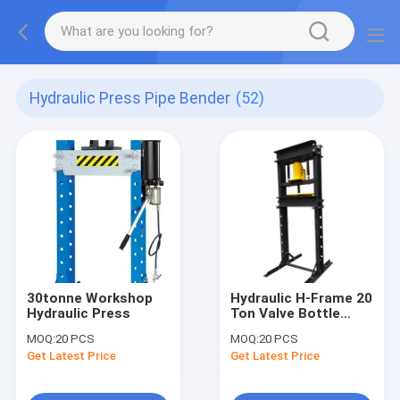
Hydraulic Press Pipe Bender
(52)
30tonne Workshop
Hydraulic H-Frame 20
Hydraulic Press
Ton Valve Bottle
Jack floor shop
MOQ:
20 PCS
MOQ:
20 PCS
Press
Get Latest Price
Get Latest Price