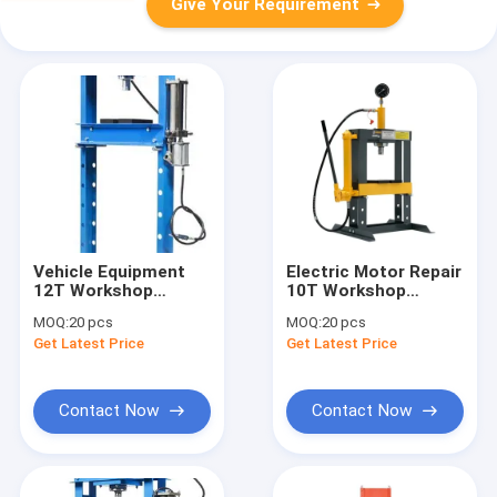
Give Your Requirement
Vehicle Equipment
Electric Motor Repair
12T Workshop
10T Workshop
Hydraulic Press
Hydraulic Press
MOQ:
20 pcs
MOQ:
20 pcs
Machinery Repair
Machinery Repair
Get Latest Price
Get Latest Price
Hydraulic Press
Hydraulic Press
Contact Now
Contact Now