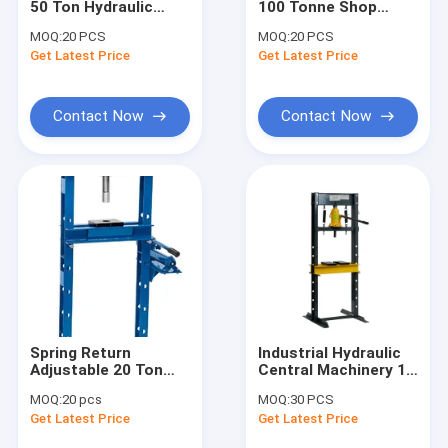
50 Ton Hydraulic
100 Tonne Shop
Engine Hoist And Stand
Forging Press With
Press With Pressure
MOQ:
20 PCS
MOQ:
20 PCS
Gauge
Gauge
Get Latest Price
Hydraulic Press Pipe Bender
Get Latest Price
Led Work Lamp
Contact Now
Contact Now
Motorcycle Lift And Stand
Tire Changer And Blancer
Automotive Creeper Seat
Auto Wheel Dollies And Lift
Tool Cabinet Work Bench
Spring Return
Industrial Hydraulic
Mid Rise Scissor Lift
Adjustable 20 Ton
Central Machinery 12
Hydraulic Press With
Ton Shop Press CE
MOQ:
20 pcs
MOQ:
30 PCS
Gauge
Certificated
Gasoline Powered Air Compressor
Get Latest Price
Get Latest Price