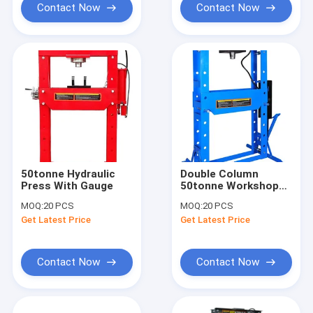
Contact Now
Contact Now
50tonne Hydraulic
Double Column
Press With Gauge
50tonne Workshop
Hydraulic Press
MOQ:
20 PCS
MOQ:
20 PCS
Get Latest Price
Get Latest Price
Contact Now
Contact Now