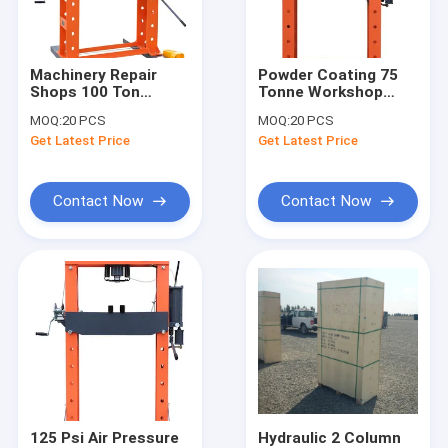
About Us
Factory Tour
Machinery Repair
Powder Coating 75
Shops 100 Ton
Tonne Workshop
Quality Control
Hydraulic Press
Hydraulic Press With
MOQ:
20 PCS
MOQ:
20 PCS
Machine With
Pressure Gauge
Get Latest Price
Get Latest Price
Pressure Gauge
Contact Us
News
Contact Now
Contact Now
Request A Quote
Hydraulic Transmission Jack
Hydraulic Jacks And Lifts
Grease Oil Pump
125 Psi Air Pressure
Hydraulic 2 Column