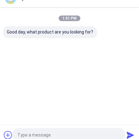
Our Categories
1:51 PM
Good day, what product are you looking for?
Hydraulic
Hydraulic Jacks And
Grease Oil Pu
Transmission Jack
Lifts
Home
About Us
Contact Us
Desktop Site
Sitemap
Privacy Policy
Quality
Hydraulic Transmission Jack
China Factory.Copyright © 2026
Jiaxing Yeeda International Co.,Ltd. All Rights Reserved.