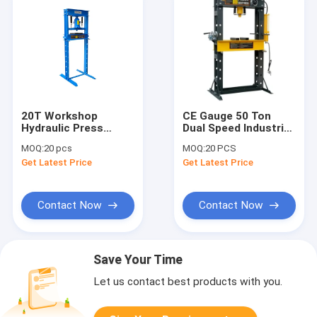
20T Workshop
CE Gauge 50 Ton
Hydraulic Press
Dual Speed Industrial
Adjustable Table
Hydraulic Shop Press
MOQ:
20 pcs
MOQ:
20 PCS
Hydraulic Press
Get Latest Price
Get Latest Price
Contact Now
Contact Now
Save Your Time
Let us contact best products with you.