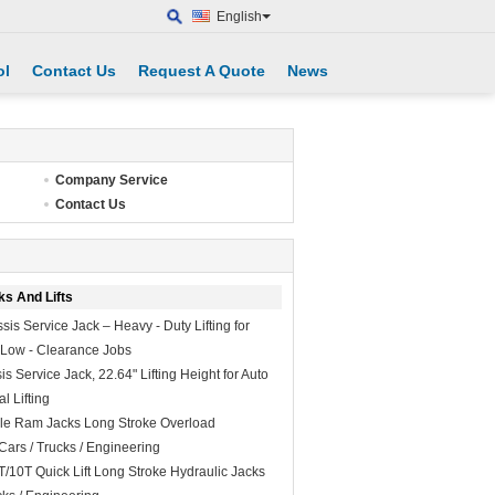
English
ol
Contact Us
Request A Quote
News
Company Service
Contact Us
ks And Lifts
is Service Jack – Heavy - Duty Lifting for
l Low - Clearance Jobs
 Service Jack, 22.64" Lifting Height for Auto
l Lifting
le Ram Jacks Long Stroke Overload
Cars / Trucks / Engineering
T/10T Quick Lift Long Stroke Hydraulic Jacks