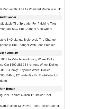
m Manual 360 Lbs Air Powered Motorcycle Lift
And Blancer
Adjustable Tire Spreader For Patching Tires
e Manual7.5KG Tire Changer Auto Wheel
table 8KG Manual Motorcycle Tire Changer
portable Tire Changer With Bead Breaker
lies And Lift
 200 Lbs Vehicle Positioning Wheel Dolly
ing Car 1500LBS 13 Inch Auto Wheel Dollies
500LBS Heavy Duty Auto Wheel Dollies
00LB/Pair, 12" Wide-Tire Fit, Foot-Pedal Lift
rking
Work Bench
ng Tool Cabinet 42inch 12 Drawer Tool
stant Rolling 13 Drawer Tool Chests Cabinets