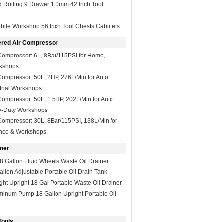
 Rolling 9 Drawer 1.0mm 42 Inch Tool
bile Workshop 56 Inch Tool Chests Cabinets
ered Air Compressor
Compressor: 6L, 8Bar/115PSI for Home,
kshops
ompressor: 50L, 2HP, 276L/Min for Auto
trial Workshops
ompressor: 50L, 1.5HP, 202L/Min for Auto
y-Duty Workshops
ompressor: 30L, 8Bar/115PSI, 138L/Min for
nce & Workshops
iner
8 Gallon Fluid Wheels Waste Oil Drainer
allon Adjustable Portable Oil Drain Tank
ght Upright 18 Gal Portable Waste Oil Drainer
minum Pump 18 Gallon Upright Portable Oil
Tools