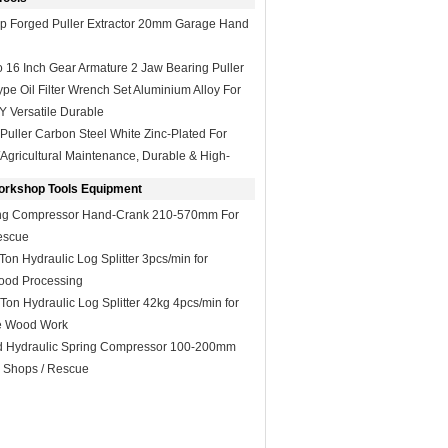
op Forged Puller Extractor 20mm Garage Hand
o 16 Inch Gear Armature 2 Jaw Bearing Puller
e Oil Filter Wrench Set Aluminium Alloy For
Y Versatile Durable
Puller Carbon Steel White Zinc-Plated For
l/Agricultural Maintenance, Durable & High-
orkshop Tools Equipment
ng Compressor Hand-Crank 210-570mm For
escue
n Hydraulic Log Splitter 3pcs/min for
ood Processing
n Hydraulic Log Splitter 42kg 4pcs/min for
e Wood Work
 Hydraulic Spring Compressor 100-200mm
o Shops / Rescue