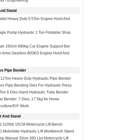
ks / Engineering
And Stand
llet Heavy Duty 0.5Ton Engine Hoist And
ngle Pump Hydraulic 1 Ton Foldable Shop
ir 160cm 680kg Car Engine Support Bar
le Arms Gearbox 800KG Engine Hoist And
ss Pipe Bender
 12Ton Heavy Duty Hydraulic Pipe Bender
es Pipe Bending Dies For Hydraulic Press
Ton 6 Dies Hand Hydraulic Tube Bender
pe Bender: 7 Dies, 17.5kg for Home
culture/DIY Work
ft And Stand
d 1100lb 15CM Motorcycle Lift Bench
 Motorbike Hydraulic Lift Workbench Stand
op Manual 30cm 360 Lbs Motorcycle Lift