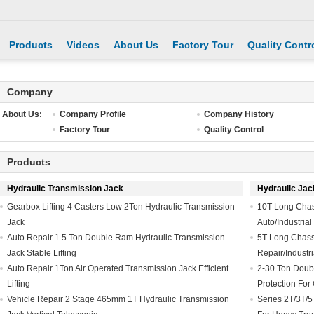
Products
Videos
About Us
Factory Tour
Quality Contr
Company
About Us:
Company Profile
Company History
Factory Tour
Quality Control
Products
Hydraulic Transmission Jack
Hydraulic Jac
Gearbox Lifting 4 Casters Low 2Ton Hydraulic Transmission
10T Long Chass
Jack
Auto/Industria
Auto Repair 1.5 Ton Double Ram Hydraulic Transmission
5T Long Chassis
Jack Stable Lifting
Repair/Industria
Auto Repair 1Ton Air Operated Transmission Jack Efficient
2-30 Ton Doub
Lifting
Protection For 
Vehicle Repair 2 Stage 465mm 1T Hydraulic Transmission
Series 2T/3T/5