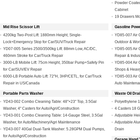
Powder Coated
Cabinet
19 Drawers Mo
Mid Rise Scissor Lift
Gasoline Pow
4200kg Two-Post Lift: 1880mm Height, Single-
YD85-007 Air 
Lock+Emergency Stop for Car/SUV/Truck Repair
Outdoor & Wor
YD07-005 Series 2500/3500kg Lift: 88mm Low, AC/DC,
YD85-005 Air C
460mm Stroke for Car/Truck Repair
Repair & Indus
3000-LB Mobile Lift: 75cm Height, 350bar Pump+Safety Pin
YD85-004 Air C
for Car/SUV/EV Repair
Shops & Heav
6000-LB Portable Auto Lift: 72"H, 3HP/CETL, for Car/Truck
YD85-003 Air C
Repair in US/Canada
Auto Maintena
Portable Parts Washer
Waste Oil Dra
YD43-002 Combo Cleaning Table: 48"×23" Top, 3.5Gal
Polyethylene 1
Washer, 4" Casters for Auto/Agri/Construction
4 Casters 18 G
YD43-001 Combo Cleaning Table: 14-Gauge Steel, 3.5Gal
Adjustable Hei
Washer, for Auto/Machinery/Agri Maintenance
Adjustable Alu
YD43-007 40Gal Dual-Tank Washer: 5.28GPM Dual Pumps,
Drain
for Auto/Agri/Construction
Garage Hand 