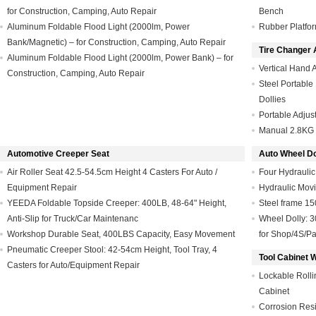
for Construction, Camping, Auto Repair
Bench
Aluminum Foldable Flood Light (2000lm, Power
Rubber Platfor
Bank/Magnetic) – for Construction, Camping, Auto Repair
Tire Changer 
Aluminum Foldable Flood Light (2000lm, Power Bank) – for
Vertical Hand 
Construction, Camping, Auto Repair
Steel Portabl
Dollies
Portable Adjus
Manual 2.8KG 
Automotive Creeper Seat
Auto Wheel Dol
Air Roller Seat 42.5-54.5cm Height 4 Casters For Auto /
Four Hydraulic
Equipment Repair
Hydraulic Mov
YEEDA Foldable Topside Creeper: 400LB, 48-64" Height,
Steel frame 1
Anti-Slip for Truck/Car Maintenanc
Wheel Dolly: 30
Workshop Durable Seat, 400LBS Capacity, Easy Movement
for Shop/4S/Pa
Pneumatic Creeper Stool: 42-54cm Height, Tool Tray, 4
Tool Cabinet 
Casters for Auto/Equipment Repair
Lockable Rolli
Cabinet
Corrosion Resi