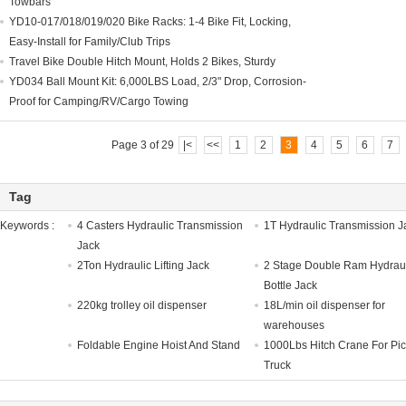
Towbars
YD10-017/018/019/020 Bike Racks: 1-4 Bike Fit, Locking,
Easy-Install for Family/Club Trips
Travel Bike Double Hitch Mount, Holds 2 Bikes, Sturdy
YD034 Ball Mount Kit: 6,000LBS Load, 2/3" Drop, Corrosion-
Proof for Camping/RV/Cargo Towing
Page 3 of 29
|<
<<
1
2
3
4
5
6
7
Tag
Keywords :
4 Casters Hydraulic Transmission
1T Hydraulic Transmission J
Jack
2Ton Hydraulic Lifting Jack
2 Stage Double Ram Hydrau
Bottle Jack
220kg trolley oil dispenser
18L/min oil dispenser for
warehouses
Foldable Engine Hoist And Stand
1000Lbs Hitch Crane For Pi
Truck