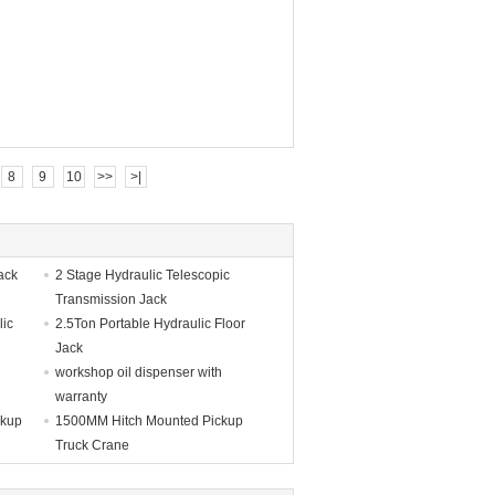
8
9
10
>>
>|
ack
2 Stage Hydraulic Telescopic
Transmission Jack
lic
2.5Ton Portable Hydraulic Floor
Jack
workshop oil dispenser with
warranty
ckup
1500MM Hitch Mounted Pickup
Truck Crane