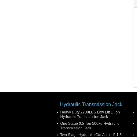
Hydraulic Transmission Jack
Heavy Duty 2200LBS Low Lift 1 Ton
Hydraulic Transmission Jack
One Stage 0.5 Ton 500kg Hydraulic
Transmission Jack
Two Stage Hydraulic Car Auto Lift 1.5